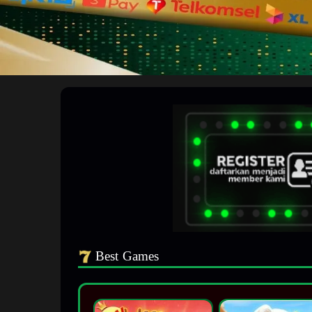
Best Games