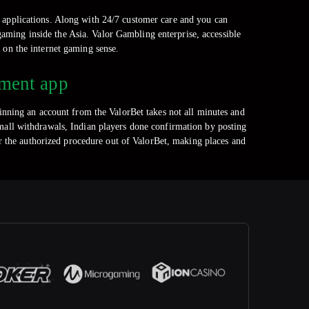
 applications. Along with 24/7 customer care and you can
 gaming inside the Asia. Valor Gambling enterprise, accessible
c on the internet gaming sense.
hment app
nning an account from the ValorBet takes not all minutes and
small withdrawals, Indian players done confirmation by posting
r the authorized procedure out of ValorBet, making places and