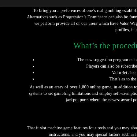
To bring you a preferences of one’s real gambling establis
Alternatives such as Progression’s Dominance can also be found
we perform provide all of our users which have Valor Wage
profiles, in
What’s the proced
The new suggestion program out o
Players can also be subscrib
ValorBet also
That’s as to th
As well as an array of over 1,800 online game, in addition to
systems to set gambling limitations and employ self-exemption
jackpot ports where the newest award poo
That it slot machine game features four reels and you may about
instructions, and you may special factors such a