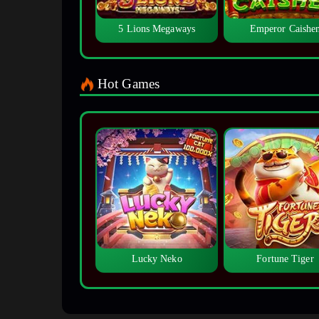
5 Lions Megaways
Emperor Caishe
Hot Games
Lucky Neko
Fortune Tiger