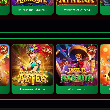
n
Release the Kraken 2
Wisdom of Athena
Treasures of Aztec
Wild Bandito