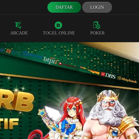
DAFTAR
LOGIN
ARCADE
TOGEL ONLINE
POKER