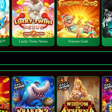
lds™
Lucky Twins Nexus
Fortune Gods