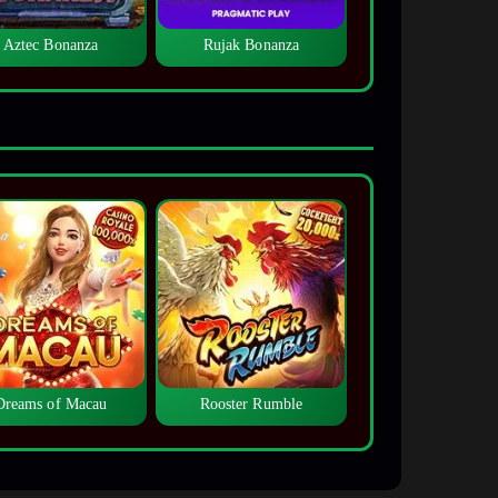
Aztec Bonanza
Rujak Bonanza
Dreams of Macau
Rooster Rumble