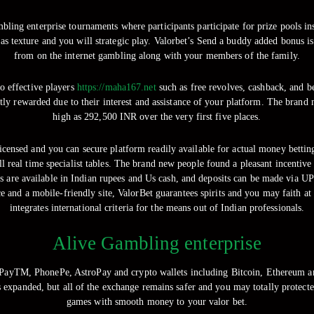
bling enterprise tournaments where participants participate for prize pools
as texture and you will strategic play. Valorbet’s Send a buddy added bonus i
from on the internet gambling along with your members of the family.
o effective players
https://maha167.net
such as free revolves, cashback, and bet
ly rewarded due to their interest and assistance of your platform. The brand 
high as 292,500 INR over the very first five places.
licensed and you can secure platform readily available for actual money betti
ll real time specialist tables. The brand new people found a pleasant incenti
ts are available in Indian rupees and Us cash, and deposits can be made via 
e and a mobile-friendly site, ValorBet guarantees spirits and you may faith at
integrates international criteria for the means out of Indian professionals.
Alive Gambling enterprise
 PayTM, PhonePe, AstroPay and crypto wallets including Bitcoin, Ethereum an
 expanded, but all of the exchange remains safer and you may totally protected
games with smooth money to your valor bet.