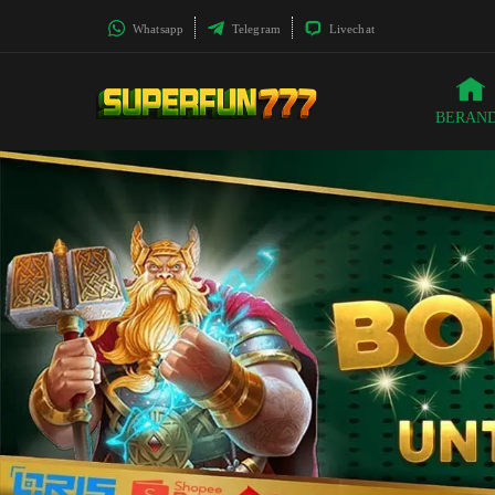
Whatsapp
Telegram
Livechat
BERAN