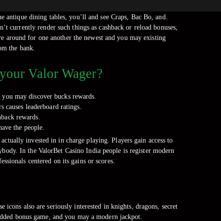
e antique dining tables, you’ll and see Craps, Bac Bo, and.
’t currently render such things as cashback or reload bonuses,
re around for one another the newest and you may existing
rom the bank.
 your Valor Wager?
d you may discover bucks rewards.
s causes leaderboard ratings.
hback rewards.
have the people.
actually invested in in charge playing. Players gain access to
rybody. In the ValorBet Casino India people is register modern
ssionals centered on its gains or scores.
 icons also are seriously interested in knights, dragons, secret
, added bonus game, and you may a modern jackpot.