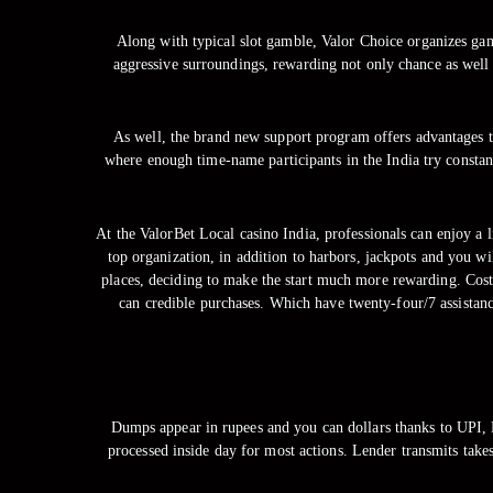
Along with typical slot gamble, Valor Choice organizes gam
aggressive surroundings, rewarding not only chance as well 
As well, the brand new support program offers advantages t
where enough time-name participants in the India try constant
At the ValorBet Local casino India, professionals can enjoy a 
top organization, in addition to harbors, jackpots and you wi
places, deciding to make the start much more rewarding. Cos
can credible purchases. Which have twenty-four/7 assistanc
Dumps appear in rupees and you can dollars thanks to UPI,
processed inside day for most actions. Lender transmits takes