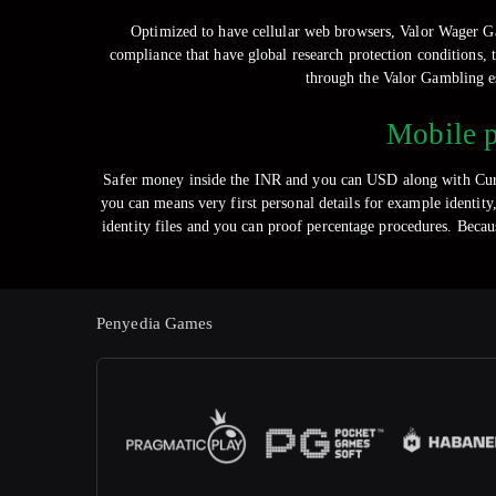
Optimized to have cellular web browsers, Valor Wager Ga
compliance that have global research protection conditions, t
through the Valor Gambling est
Mobile p
Safer money inside the INR and you can USD along with Curac
you can means very first personal details for example identit
identity files and you can proof percentage procedures. Beca
Penyedia Games