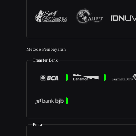
Metode Pembayaran
Transfer Bank
Pulsa