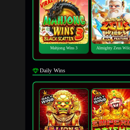
Mahjong Wins 3
Almighty Zeus Wi
Daily Wins