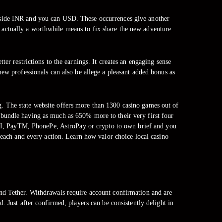
 inside INR and you can USD. These occurrences give another
s actually a worthwhile means to fix share the new adventure
ter restrictions to the earnings. It creates an engaging sense
new professionals can also be allege a pleasant added bonus as
ng. The state website offers more than 1300 casino games out of
ve bundle having as much as 650% more to their very first four
UPI, PayTM, PhonePe, AstroPay or crypto to own brief and you
 each and every action. Learn how valor choice local casino
d Tether. Withdrawals require account confirmation and are
. Just after confirmed, players can be consistently delight in