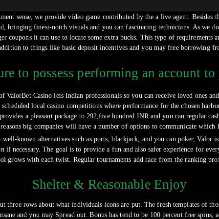
hment sense, we provide video game contributed by the a live agent. Besides th
, bringing finest-notch visuals and you can fascinating technicians.
As we don
r coupons it can use to locate some extra bucks. This type of requirements a
 addition to things like basic deposit incentives and you may free borrowing f
ure to possess performing an account to
f ValorBet Casino lets Indian professionals so you can receive loved ones an
e scheduled local casino competitions where performance for the chosen harbor
 provides a pleasant package to 292,five hundred INR and you can regular cas
e reasons big companies will have a number of options to communicate which 
 well-known alternatives such as ports, blackjack, and you can poker, Valor is 
 if necessary. The goal is to provide a fun and also safer experience for eve
l grows with each twist. Regular tournaments add race from the ranking profe
Shelter & Reasonable Enjoy
 three rows about what individuals icons are put. The fresh templates of those
s Insane and you may Spread out. Bonus has tend to be 100 percent free spins