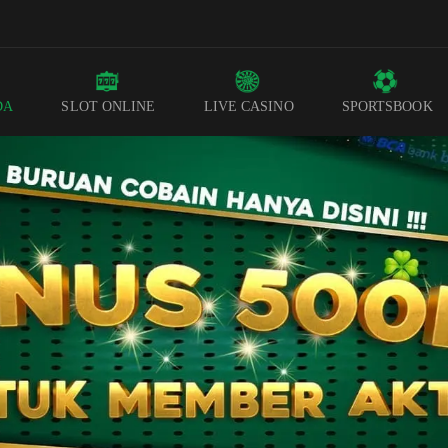
DA
SLOT ONLINE
LIVE CASINO
SPORTSBOOK