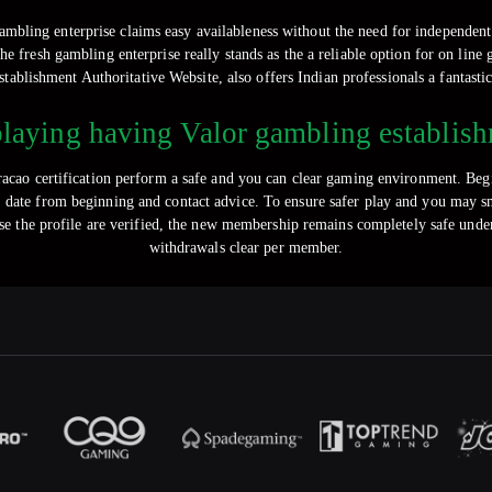
mbling enterprise claims easy availableness without the need for independent
he fresh gambling enterprise really stands as the a reliable option for on line
ablishment Authoritative Website, also offers Indian professionals a fantasti
laying having Valor gambling establis
ao certification perform a safe and you can clear gaming environment. Begi
y, date from beginning and contact advice. To ensure safer play and you may 
use the profile are verified, the new membership remains completely safe unde
withdrawals clear per member.