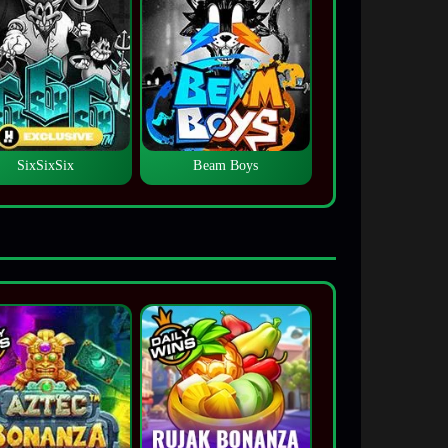
SixSixSix
Beam Boys