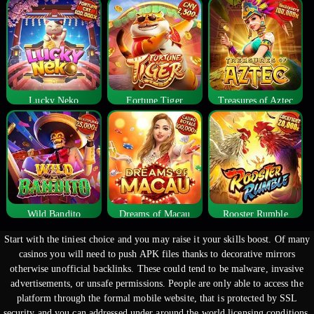
Lucky Neko
Fortune Tiger
Treasures of Aztec
Wild Bandito
Dreams of Macau
Rooster Rumble
Start with the tiniest choice and you may raise it your skills boost. Of many
casinos you will need to push APK files thanks to decorative mirrors
otherwise unofficial backlinks. These could tend to be malware, invasive
advertisements, or unsafe permissions. People are only able to access the
platform through the formal mobile website, that is protected by SSL
security and you can addressed under around the world licensing conditions.