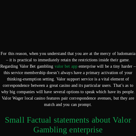
For this reason, when you understand that you are at the mercy of ludomania
– it is practical to immediately retain the restrictions inside their game.
Regarding Valor Bet gambling
valor bet app
enterprise will be a tiny harder –
this service membership doesn’t always have a primary activation of your
thinking-exemption setting. Valor support service is a vital element of
correspondence between a great casino and its particular users. That’s as to
why big companies will have several options to speak which have its people.
Valor Wager local casino features pair correspondence avenues, but they are
match and you can prompt.
Small Factual statements about Valor
Gambling enterprise