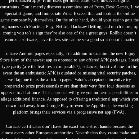
personalized apps. Fruit users get much easier UIs, however, tighter
constraints. Don’t merely discover a complete set of Ports, Desk Games, Live
Specialist game, and Immediate Wins. Exceed that and look at the online
game company by themselves. On the other hand, should your casino gets the
big names such Practical Play, NetEnt, Hacksaw Betting, and much more, up
coming you to’s a sign they’re also one of the a great guys. Rollbit doesn’t
features a software, nevertheless site can be so a good so it doesn’t matter.
To have Android pages especially, i in addition to examine the new Enjoy
Store form of the newest app as opposed to any offered APK packages. I seek
type parity (are the features a comparable?), balances, boost volume. In the
event the an enthusiastic APK is outdated or missing vital security patches,
we flag one to as the a risk to pages. Valor’s acceptance incentive try
prepared to prize professionals more than their very first four deposits as
opposed to all at once. This approach will give you numerous possibilities to
allege additional finance. As opposed to offering a traditional app which you
down load away from Google Play or even the App Shop, the working
platform brings their services via a progressive net app (PWA).
Curacao certificates don’t have the exact same strict handle because the
almost every other European authorities. Nevertheless they create make sure