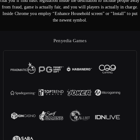
that you’ll find basic legislation inside the destination to include people away
from fraud, game is actually fair, and you will players is actually in charge.
Inside Chrome you employ “Enhance Household screen” or “Install” to put
the newest symbol.
Penyedia Games