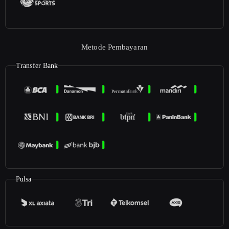
Metode Pembayaran
Transfer Bank
Pulsa