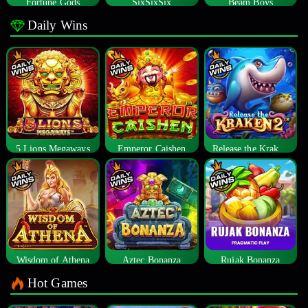
Fortune Gods
SixSixSix
Beam Boys
Daily Wins
5 Lions Megaways
Emperor Caishen
Release the Kraken 2
Wisdom of Athena
Aztec Bonanza
Rujak Bonanza
Hot Games