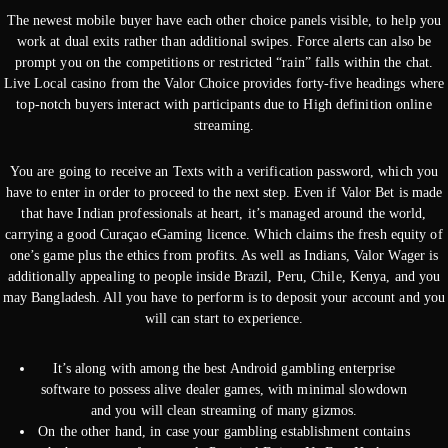
The newest mobile buyer have each other choice panels visible, to help you
work at dual exits rather than additional swipes. Force alerts can also be
prompt you on the competitions or restricted “rain” falls within the chat.
Live Local casino from the Valor Choice provides forty-five headings where
top-notch buyers interact with participants due to High definition online
streaming.
You are going to receive an Texts with a verification password, which you
have to enter in order to proceed to the next step. Even if Valor Bet is made
that have Indian professionals at heart, it’s managed around the world,
carrying a good Curaçao eGaming licence. Which claims the fresh equity of
one’s game plus the ethics from profits. As well as Indians, Valor Wager is
additionally appealing to people inside Brazil, Peru, Chile, Kenya, and you
may Bangladesh. All you have to perform is to deposit your account and you
will can start to experience.
It’s along with among the best Android gambling enterprise
software to possess alive dealer games, with minimal slowdown
and you will clean streaming of many gizmos.
On the other hand, in case your gambling establishment contains