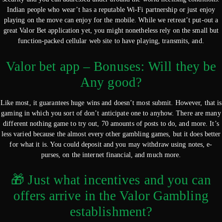
Indian people who wear’t has a reputable Wi-Fi partnership or just enjoy
playing on the move can enjoy for the mobile. While we retreat’t put-out a
great Valor Bet application yet, you might nonetheless rely on the small but
function-packed cellular web site to have playing, transmits, and.
Valor bet app – Bonuses: Will they be
Any good?
Like most, it guarantees huge wins and doesn’t most submit. However, that is
gaming in which you sort of don’t anticipate one to anyhow. There are many
different nothing game to try out, 70 amounts of posts to do, and more. It’s
less varied because the almost every other gambling games, but it does better
for what it is. You could deposit and you may withdraw using notes, e-
purses, on the internet financial, and much more.
🎁 Just what incentives and you can
offers arrive in the Valor Gambling
establishment?