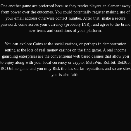
One another game are preferred because they render players an element away
from power over the outcomes. You could potentially register making use of
your email address otherwise contact number. After that, make a secure
password, come across your currency (probably INR), and agree to the brand
new terms and conditions of your platform.
You can explore Coins at the social casinos, or perhaps in demonstration
setting at the lots of real money casinos on the find game. A real income
gambling enterprises are the conventional web based casinos that allow you
to enjoy along with your local currency or crypto. MetaWin, Rollbit, Bet365,
BC.Online game and you may Risk the has stellar reputations and so are sites
you is also faith.