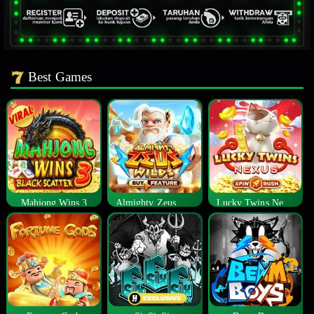
Best Games
Mahjong Wins 3
Almighty Zeus Wilds™
Lucky Twins Nexus