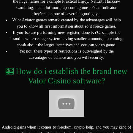
the huge names for example Practical Enjoy, NetEnt, Hacksaw
Gambling, and a lot more, up coming one to’s an indicator
they’re also one of several a good guys.
Valor Aviator games remark created by the advantages will help
you to know all first information about so it freeze games.
If you’lso are performing new, register, done KYC, sample the
brand new percentage system having smaller amounts, up coming
speak about the larger incentives and you can video game.
Yet not, these types of restrictions is outweighed by the
advantages of balance and you will security.
🎰 How do i establish the brand new
Valor Casino software?
Android gains when it comes to freedom, crypto help, and you may kind of