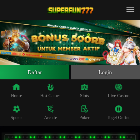
Beranda
Slot Online
Live Casino
Sportsbook
Arcade
Togel Online
Daftar
Login
Poker
Whatsapp
Home
Hot Games
Slots
Live Casino
Telegram
Sports
Arcade
Poker
Togel Online
Livechat