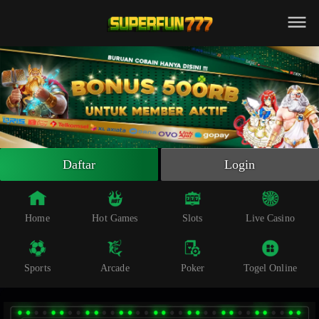
Beranda
Slot Online
Live Casino
Sportsbook
Arcade
Togel Online
Daftar
Login
Poker
Whatsapp
Home
Hot Games
Slots
Live Casino
Telegram
Sports
Arcade
Poker
Togel Online
Livechat