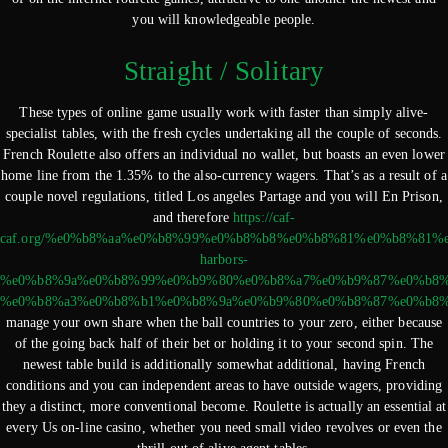
you will knowledgeable people.
Straight / Solitary
These types of online game usually work with faster than simply alive-
specialist tables, with the fresh cycles undertaking all the couple of seconds.
French Roulette also offers an individual no wallet, but boasts an even lower
home line from the 1.35% to the also-currency wagers. That’s as a result of a
couple novel regulations, titled Los angeles Partage and you will En Prison,
and therefore
https://caf-
caf.org/%e0%b8%aa%e0%b8%99%e0%b8%b8%e0%b8%81%e0%b8%81%
harbors-
%e0%b8%9a%e0%b8%99%e0%b9%80%e0%b8%a7%e0%b9%87%e0%b8%
%e0%b8%a3%e0%b8%b1%e0%b8%9a%e0%b9%80%e0%b8%87%e0%b8%
manage your own share when the ball countries to your zero, either because
of the going back half of their bet or holding it to your second spin. The
newest table build is additionally somewhat additional, having French
conditions and you can independent areas to have outside wagers, providing
they a distinct, more conventional become. Roulette is actually an essential at
every Us on-line casino, whether you need small video revolves or even the