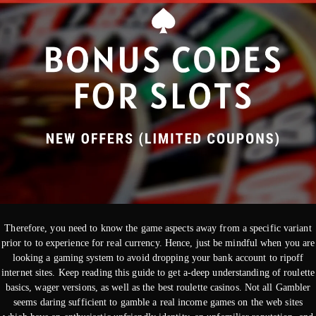
Therefore, you need to know the game aspects away from a specific variant
prior to to experience for real currency. Hence, just be mindful when you are
looking a gaming system to avoid dropping your bank account to ripoff
internet sites. Keep reading this guide to get a-deep understanding of roulette
basics, wager versions, as well as the best roulette casinos. Not all Gambler
seems daring sufficient to gamble a real income games on the web sites