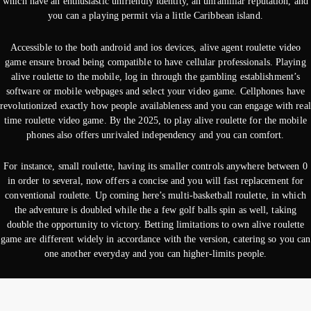
which have an enthusiastic unfriendly identity, an unfamiliar reputation, and
you can a playing permit via a little Caribbean island.
Accessible to the both android and ios devices, alive agent roulette video
game ensure broad being compatible to have cellular professionals. Playing
alive roulette to the mobile, log in through the gambling establishment’s
software or mobile webpages and select your video game. Cellphones have
revolutionized exactly how people availableness and you can engage with real
time roulette video game. By the 2025, to play alive roulette for the mobile
phones also offers unrivaled independency and you can comfort.
For instance, small roulette, having its smaller controls anywhere between 0
in order to several, now offers a concise and you will fast replacement for
conventional roulette. Up coming here’s multi-basketball roulette, in which
the adventure is doubled while the a few golf balls spin as well, taking
double the opportunity to victory. Betting limitations to own alive roulette
game are different widely in accordance with the version, catering so you can
one another everyday and you can higher-limits people.