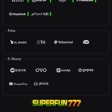
Pulsa
E-Money