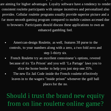
are aiming for higher advantages. Loyalty software have a tendency to render
consistent roulette participants with unique incentives and personalized also
provides. Cellular roulette programs usually provide superior picture and a
far more smooth gaming program compared to mobile casinos accessed due
to browsers. Participants should discuss these applications to own an
enhanced gambling feel.
American-design Roulette, as well, features 38 purse to the
controls, to your numbers along with a zero, a two fold zero and
step 1-thirty six.
French Roulette try an excellent connoisseur’s options, revered
because of its ‘En Prison’ and you will ‘La Partage’ laws you to
slice the home border to help you just step one.35%.
The new En Jail Code inside the French roulette effectively
leaves in to the wagers “inside prison” whenever the golf ball
places for the no.
Should i trust the brand new equity
from on line roulette online game?