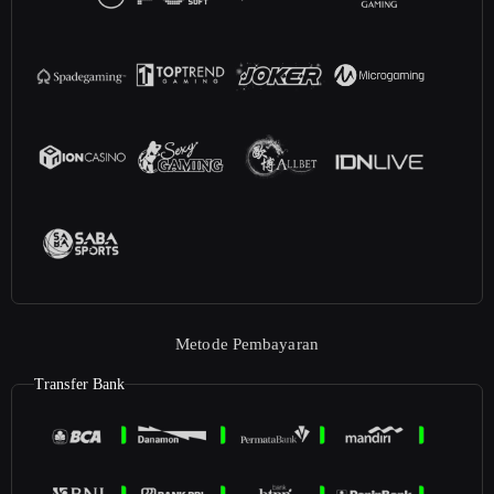
Metode Pembayaran
Transfer Bank