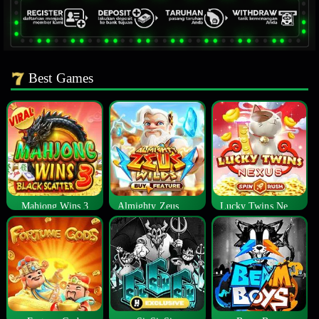
Best Games
Mahjong Wins 3
Almighty Zeus Wilds™
Lucky Twins Nexus