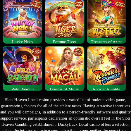
Lucky Neko
Fortune Tiger
Treasures of Aztec
Wild Bandito
Dreams of Macau
Rooster Rumble
Slots Heaven Local casino provides a varied list of roulette video game,
guaranteeing choices for all of the athlete tastes. Having attractive incentives
and you will campaigns, in addition to a person-friendly software and quality
support service, participants declaration an optimistic overall feel in the Slots
Heaven Gambling establishment.
DuckyLuck Local casino offers a selection
of on the internet roulette games, attractive to one another the newest and