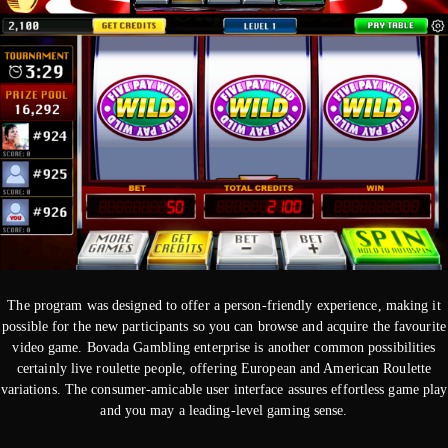
The program was designed to offer a person-friendly experience, making it
possible for the new participants so you can browse and acquire the favourite
video game. Bovada Gambling enterprise is another common possibilities
certainly live roulette people, offering European and American Roulette
variations. The consumer-amicable user interface assures effortless game play
and you may a leading-level gaming sense.