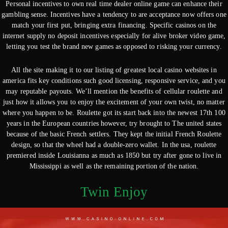
Personal incentives to own real time dealer online game can enhance their
gambling sense. Incentives have a tendency to are acceptance now offers one
match your first put, bringing extra financing. Specific casinos on the
internet supply no deposit incentives especially for alive broker video game,
letting you test the brand new games as opposed to risking your currency.
All the site making it to our listing of greatest local casino websites in
america fits key conditions such good licensing, responsive service, and you
may reputable payouts. We’ll mention the benefits of cellular roulette and
just how it allows you to enjoy the excitement of your own twist, no matter
where you happen to be. Roulette got its start back into the newest 17th 100
years in the European countries however, try brought to The united states
because of the basic French settlers. They kept the initial French Roulette
design, so that the wheel had a double-zero wallet. In the usa, roulette
premiered inside Louisianna as much as 1850 but try after gone to live in
Mississippi as well as the remaining portion of the nation.
Twin Enjoy