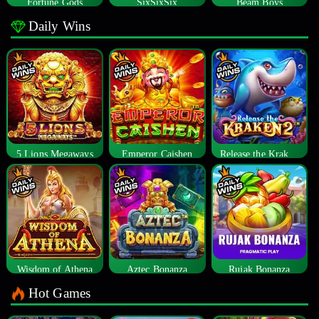
Fortune Gods
SixSixSix
Beam Boys
Daily Wins
5 Lions Megaways
Emperor Caishen
Release the Kraken 2
Wisdom of Athena
Aztec Bonanza
Rujak Bonanza
Hot Games