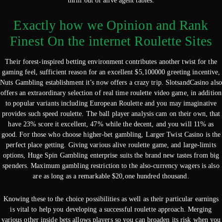
thrill out of alive agent tables.
Exactly how we Opinion and Rank
Finest On the internet Roulette Sites
Their forest-inspired betting environment contributes another twist for the
gaming feel, sufficient reason for an excellent $5,100000 greeting incentive,
Nuts Gambling establishment it’s now offers a crazy trip. SlotsandCasino also
offers an extraordinary selection of real time roulette video game, in addition
to popular variants including European Roulette and you may imaginative
provides such speed roulette. The ball player analysis cam on their own, that
have 23% score it excellent, 47% while the decent, and you will 11% as
good. For those who choose higher-bet gambling, Larger Twist Casino is the
perfect place getting. Giving various alive roulette game, and large-limits
options, Huge Spin Gambling enterprise suits the brand new tastes from big
spenders. Maximum gambling restriction to the also-currency wagers is also
are as long as a remarkable $20,one hundred thousand.
Knowing these to the choice possibilities as well as their particular earnings
is vital to help you developing a successful roulette approach. Merging
various other inside bets allows players so you can broaden its risk when you