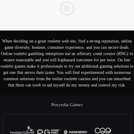
When deciding on a great roulette web site, find a strong reputation, online
game diversity, bonuses, consumer experience, and you can secure deals.
Online roulette gambling enterprises use an arbitrary count creator (RNG) to
ensure reasonable and you will haphazard outcomes for per twist. On line
roulette games make it professionals to try out additional gaming solutions to
get one that serves their tastes. You will find experimented with numerous
common solutions from the online roulette casinos and you can unearthed
that them can work to aid myself do my money and control my risk.
Penyedia Games