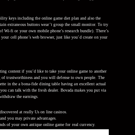
ility keys including the online game diet plan and also the
rtain extraneous buttons wear’t group the small monitor. To try
 of Wi-fi or your own mobile phone’s research bundle). There’s
o your cell phone’s web browser, just like you’d create on your
ng content if you’d like to take your online game to another
g of trustworthiness and you will defense to own people. The
te in the a bona-fide dining table having an excellent actual
d you can talk with the fresh dealer. Bovada makes you put via
 withdraw the earnings.
discovered at really Us on line casinos.
, and you may private advantages.
nds of your own antique online game for real currency.