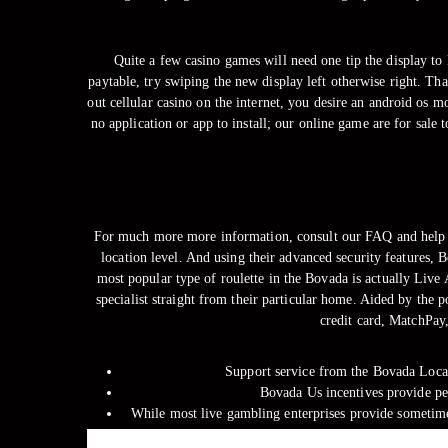
Quite a few casino games will need one tip the display to 
paytable, try swiping the new display left otherwise right. Th
out cellular casino on the internet, you desire an android os
no application or app to install; our online game are for sale
For much more more information, consult our FAQ and help bo
location level. And using their advanced security features,
most popular type of roulette in the Bovada is actually Live
specialist straight from their particular home. Aided by the 
credit card, MatchPay,
Support service from the Bovada Local c
Bovada Us incentives provide peo
While most live gambling enterprises provide sometime