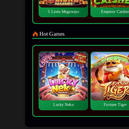
5 Lions Megaways
Emperor Caishe
Hot Games
Lucky Neko
Fortune Tiger