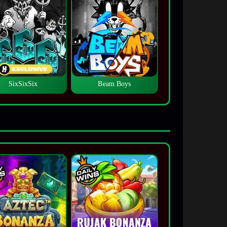
SixSixSix
Beam Boys