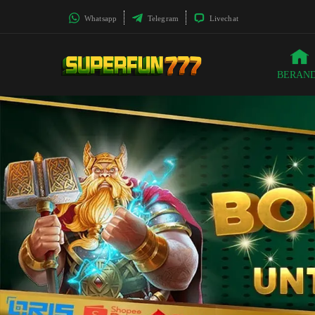
Whatsapp
Telegram
Livechat
BERAN