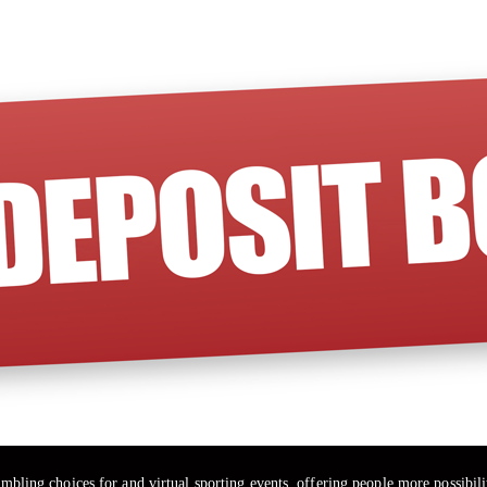
bling choices for and virtual sporting events, offering people more possibili