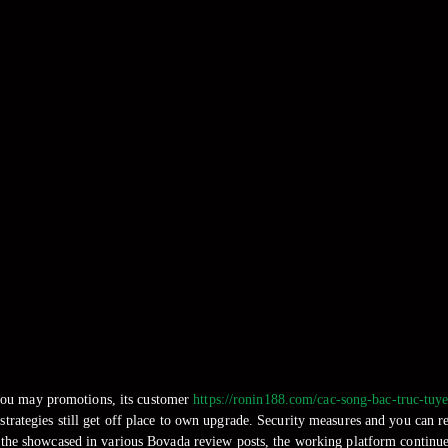
you may promotions, its customer
https://ronin188.com/cac-song-bac-truc-tuye
rategies still get off place to own upgrade. Security measures and you can re
the showcased in various Bovada review posts, the working platform continues