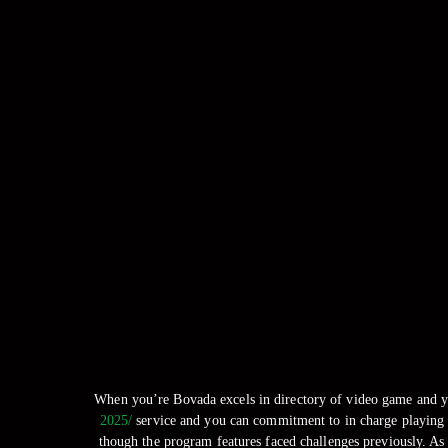
When you’re Bovada excels in directory of video game and 
2025/
service and you can commitment to in charge playing st
though the program features faced challenges previously. As 