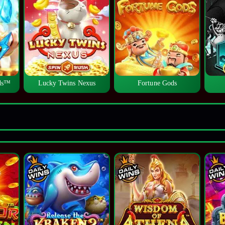
lds™
Lucky Twins Nexus
Fortune Gods