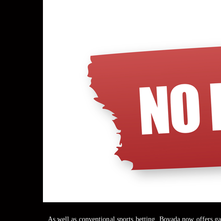
As well as conventional sports betting, Bovada now offers gam