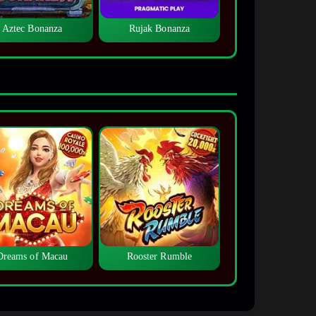
Aztec Bonanza
Rujak Bonanza
Dreams of Macau
Rooster Rumble