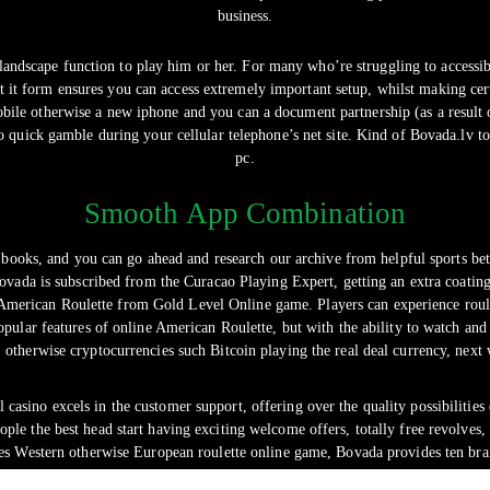
business.
landscape function to play him or her. For many who’re struggling to accessib
at it form ensures you can access extremely important setup, whilst making ce
 mobile otherwise a new iphone and you can a document partnership (as a result
 to quick gamble during your cellular telephone’s net site. Kind of Bovada.lv t
pc.
Smooth App Combination
oks, and you can go ahead and research our archive from helpful sports betti
 Bovada is subscribed from the Curacao Playing Expert, getting an extra coatin
 American Roulette from Gold Level Online game. Players can experience roulet
popular features of online American Roulette, but with the ability to watch an
 otherwise cryptocurrencies such Bitcoin playing the real deal currency, next
asino excels in the customer support, offering over the quality possibilities 
ple the best head start having exciting welcome offers, totally free revolves
s Western otherwise European roulette online game, Bovada provides ten bra