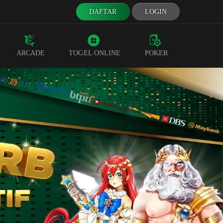
DAFTAR
LOGIN
ARCADE
TOGEL ONLINE
POKER