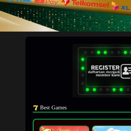
Best Games