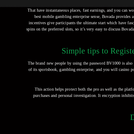
That have instantaneous places, fast earnings, and you can wor
best mobile gambling enterprise sense, Bovada provides a
incentives give participants the ultimate start which have fas
spins on the preferred slots, so it’s very easy to discuss Bov
Simple tips to Regist
The brand new people by using the password BV1000 is also get
of its sportsbook, gambling enterprise, and you will casino 
This action helps protect both the pro as well as the pl
purchases and personal investigation. It encryption inhibi
D