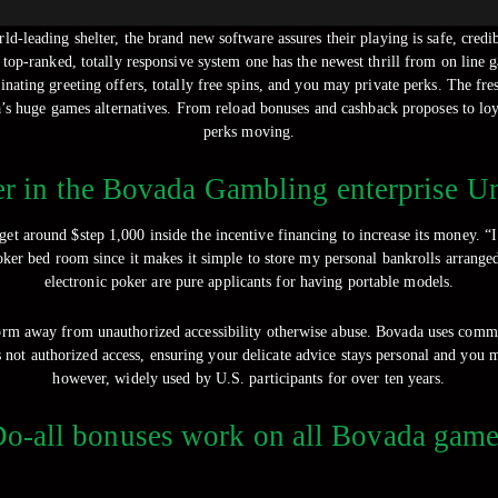
ld-leading shelter, the brand new software assures their playing is safe, cred
 top-ranked, totally responsive system one has the newest thrill from on lin
cinating greeting offers, totally free spins, and you may private perks. The fr
ada’s huge games alternatives. From reload bonuses and cashback proposes to l
perks moving.
er in the Bovada Gambling enterprise Un
 around $step 1,000 inside the incentive financing to increase its money. “I 
poker bed room since it makes it simple to store my personal bankrolls arrang
electronic poker are pure applicants for having portable models.
atform away from unauthorized accessibility otherwise abuse. Bovada uses comm
ts not authorized access, ensuring your delicate advice stays personal and you 
however, widely used by U.S. participants for over ten years.
o-all bonuses work on all Bovada gam