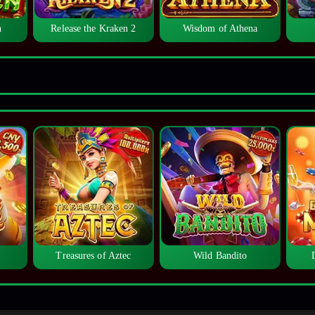
n
Release the Kraken 2
Wisdom of Athena
Treasures of Aztec
Wild Bandito