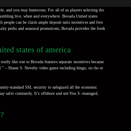
ible, and you may humorous. For all of us players selecting the
e gambling live, when and everywhere.
Bovada United states
esh people can be claim ample deposit suits incentives and free
oyalty perks and seasonal promotions, Bovada provides the fresh
ited states of america
really like one to Bovada features separate incentives because
ed.” – Shaun S. Novelty video game including bingo, sic-bo or
unity-standard SSL security to safeguard all the economic
may safer constantly. It’s offshore and not You.S.-managed,
e?