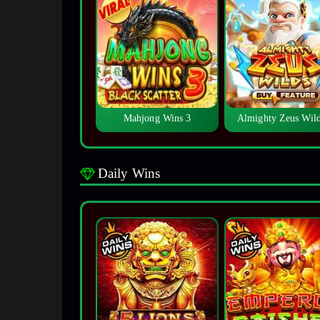
Mahjong Wins 3
Almighty Zeus Wi
Daily Wins