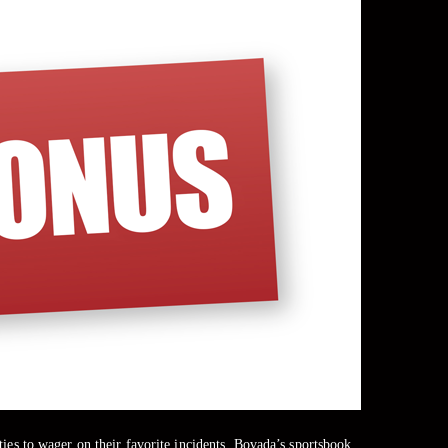
ties to wager on their favorite incidents. Bovada’s sportsbook