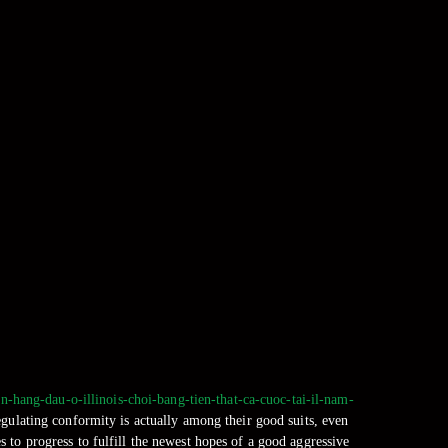
n-hang-dau-o-illinois-choi-bang-tien-that-ca-cuoc-tai-il-nam-
gulating conformity is actually among their good suits, even
 to progress to fulfill the newest hopes of a good aggressive