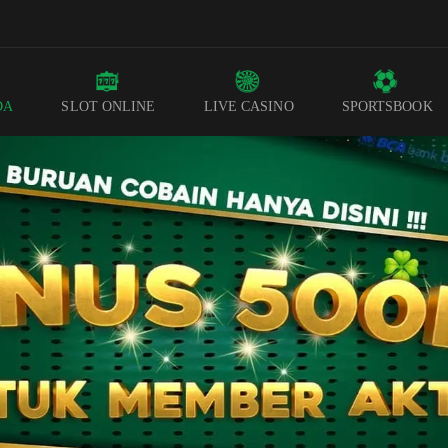
DA
SLOT ONLINE
LIVE CASINO
SPORTSBOOK