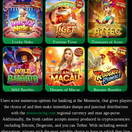
Lucky Neko
Fortune Tiger
Treasures of Aztec
Wild Bandito
Dreams of Macau
Rooster Rumble
Users score numerous options for banking at the Moonwin, that gives players
the choice of and then make immediate dumps and punctual distributions
with the
moonwining.com
regional currency and max age-purse.
Additionally, the fresh cashier accepts money produced in cryptocurrencies
including Bitcoin, Dogecoin, and you can Tether.
With including several
alternatives, players pick the most suitable choice to have in which they live,