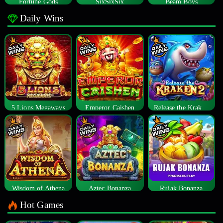
Fortune Gods
SixSixSix
Beam Boys
Daily Wins
5 Lions Megaways
Emperor Caishen
Release the Kraken 2
Wisdom of Athena
Aztec Bonanza
Rujak Bonanza
Hot Games