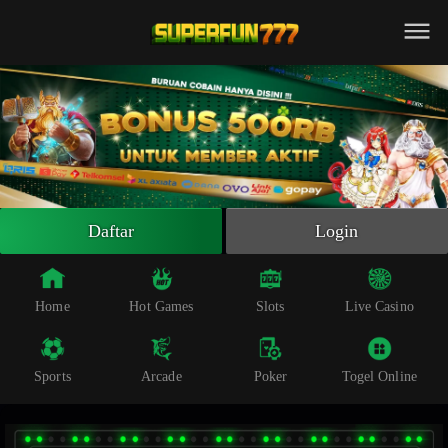
Beranda
Slot Online
Live Casino
Sportsbook
Arcade
Togel Online
Daftar
Login
Poker
Whatsapp
Home
Hot Games
Slots
Live Casino
Telegram
Sports
Arcade
Poker
Togel Online
Livechat