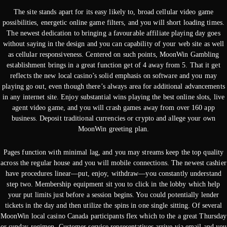
The site stands apart for its easy likely to, broad cellular video game
possibilities, energetic online game filters, and you will short loading times.
The newest dedication to bringing a favourable affiliate playing day goes
without saying in the design and you can capability of your web site as well
as cellular responsiveness. Centered on such points, MoonWin Gambling
establishment brings in a great function get of 4 away from 5. That it get
reflects the new local casino’s solid emphasis on software and you may
playing go out, even though there’s always area for additional advancements
in any internet site. Enjoy substantial wins playing the best online slots, live
agent video game, and you will crash games away from over 160 app
business. Deposit traditional currencies or crypto and allege your own
MoonWin greeting plan.
Pages function with minimal lag, and you may streams keep the top quality
across the regular house and you will mobile connections. The newest cashier
have procedures linear—put, enjoy, withdraw—you constantly understand
step two. Membership equipment sit you to click in the lobby which help
your put limits just before a session begins. You could potentially lender
tickets in the day and then utilize the spins in one single sitting. Of several
MoonWin local casino Canada participants flex which to the a great Thursday
or sunday regimen. Customer service representatives arrive via email and you