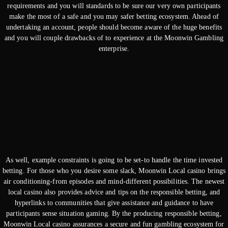
requirements and you will standards to be sure our very own participants
make the most of a safe and you may safer betting ecosystem. Ahead of
undertaking an account, people should become aware of the huge benefits
and you will couple drawbacks of to experience at the Moonwin Gambling
enterprise.
As well, example constraints is going to be set-to handle the time invested
betting. For those who you desire some slack, Moonwin Local casino brings
air conditioning-from episodes and mind-different possibilities. The newest
local casino also provides advice and tips on the responsible betting, and
hyperlinks to communities that give assistance and guidance to have
participants sense situation gaming. By the producing responsible betting,
Moonwin Local casino assurances a secure and fun gambling ecosystem for