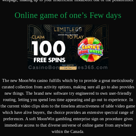
Online game of one’s Few days
The new MoonWin casino fulfills which by to provide a great meticulously
curated collection from activity options, making sure all go to also provides
new things. The brand new software try engineered to own user-friendly
routing, letting you spend less time appearing and go out to experience. In
the current video clips slots to the timeless attractiveness of table video game
which have alive buyers, the choice provides an extensive spectral range of
preferences. A soft MoonWin gambling enterprise sign on procedure gives
immediate access to that diverse universe of online game from anywhere
within the Canada.