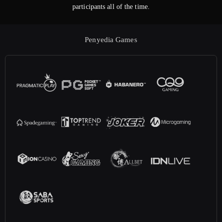
participants all of the time.
Penyedia Games