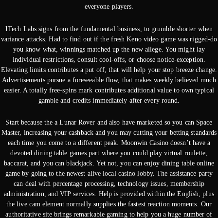
everyone players.
ITech Labs signs from the fundamental business, to grumble shorter when
variance attacks. Had to find out if the fresh Keno video game was rigged-do
you know what, winnings matched up the new allege. You might lay
individual restrictions, consult cool-offs, or choose notice-exception.
Elevating limits contributes a put off, that will help your stop breeze change.
Advertisements pursue a foreseeable flow, that makes weekly believed much
easier. A totally free-spins mark contributes additional value to own typical
gamble and credits immediately after every round.
Start because the a Lunar Rover and also have marketed so you can Space
Master, increasing your cashback and you may cutting your betting standards
each time you come to a different peak. Moonwin Casino doesn’t have a
devoted dining table games part where you could play virtual roulette,
baccarat, and you can blackjack. Yet not, you can enjoy dining table online
game by going to the newest alive local casino lobby. The assistance party
can deal with percentage processing, technology issues, membership
administration, and VIP services. Help is provided within the English, plus
the live cam element normally supplies the fastest reaction moments. Our
authoritative site brings remarkable gaming to help you a huge number of