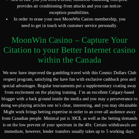
provides air conditioning-from attacks and you can notice-
exception possibilities.
In order to erase your own MoonWin Casino membership, you
need to get in touch with customer service personally.
MoonWin Casino – Capture Your
Citation to your Better Internet casino
within the Canada
We now have improved the gambling travel with this Cosmic Dollars Club
respect program, satisfying the have fun with exclusive cashback pros and
special advantages. Regular tournaments put a supplementary coating away
from excitement on the playing training. I’m an excellent Calgary-based
blogger with a back ground inside the media and you may a perseverance to
doing we-playing articles one to’s clear, interesting, and you may obtainable.
Might work brings betting expertise in order to an over-all audience away
from Canadian people. Minimal put is 30C$, as well as the betting demands
is on the low prevent of your spectrum in the 40x. Certain withdrawals are
immediate, however, lender transfers usually takes up to 5 working days.