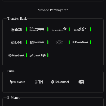
Metode Pembayaran
Transfer Bank
Pulsa
E-Money