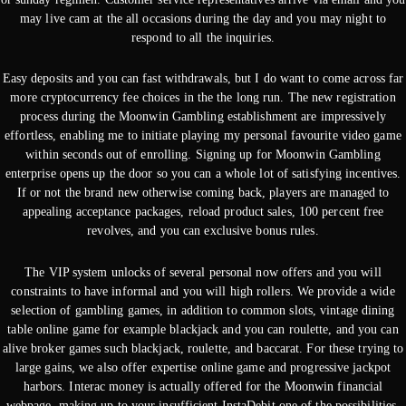
may live cam at the all occasions during the day and you may night to
respond to all the inquiries.
Easy deposits and you can fast withdrawals, but I do want to come across far
more cryptocurrency fee choices in the the long run. The new registration
process during the Moonwin Gambling establishment are impressively
effortless, enabling me to initiate playing my personal favourite video game
within seconds out of enrolling. Signing up for Moonwin Gambling
enterprise opens up the door so you can a whole lot of satisfying incentives.
If or not the brand new otherwise coming back, players are managed to
appealing acceptance packages, reload product sales, 100 percent free
revolves, and you can exclusive bonus rules.
The VIP system unlocks of several personal now offers and you will
constraints to have informal and you will high rollers. We provide a wide
selection of gambling games, in addition to common slots, vintage dining
table online game for example blackjack and you can roulette, and you can
alive broker games such blackjack, roulette, and baccarat. For these trying to
large gains, we also offer expertise online game and progressive jackpot
harbors. Interac money is actually offered for the Moonwin financial
webpage, making up to your insufficient InstaDebit one of the possibilities.