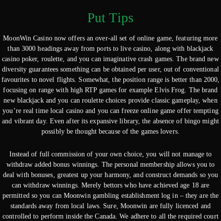
Put Tips
MoonWin Casino now offers an over-all set of online game, featuring more
than 3000 headings away from ports to live casino, along with blackjack
casino poker, roulette, and you can imaginative crash games. The brand new
diversity guarantees something can be obtained per user, out of conventional
favourites to novel flights. Somewhat, the position range is better than 2000,
focusing on range with high RTP games for example Elvis Frog. The brand
new blackjack and you can roulette choices provide classic gameplay, when
you’re real time local casino and you can freeze online game offer tempting
and vibrant day. Even after its expansive library, the absence of bingo might
possibly be thought because of the games lovers.
Instead of full commission of your own choice, you will not manage to
withdraw added bonus winnings. The personal membership allows you to
deal with bonuses, greatest up your harmony, and construct demands so you
can withdraw winnings. Merely bettors who have achieved age 18 are
permitted so you can Moonwin gambling establishment log in – they are the
standards away from local laws. Sure, Moonwin are fully licenced and
controlled to perform inside the Canada. We adhere to all the required court