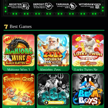
Best Games
Mahjong Wins 3
Almighty Zeus Wilds™
Lucky Twins Nexus