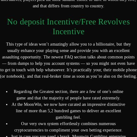
and that differs from country to country.
No deposit Incentive/Free Revolves
Incentive
This type of ideas won’t amazingly allow you to a billionaire, but they
usually enhance your playing sense and provide you with an excellent
assaulting opportunity. The newest FAQ section talks about common points
— from dumps to help you account systems — so you might not even have
to get in touch with help whatsoever. It’s practically your, their mobile phone
(or notebook), and that real-broker time as soon as you’re also on the feeling.
Regarding the Greatest section, there are a few of one’s online
game and that the majority of people have rated extremely.
At the MoonWin, we now have curated an impressive distinctive
line of more than 5,2 hundred games to deliver an excellent
gambling feel.
Our very own system effortlessly combines numerous
cryptocurrencies to compliment your own betting experience.
Just in case you you need a break, Moonwin Gambling enterprise