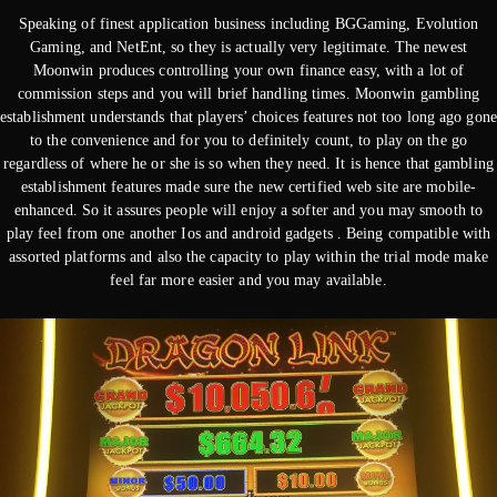
Speaking of finest application business including BGGaming, Evolution
Gaming, and NetEnt, so they is actually very legitimate. The newest
Moonwin produces controlling your own finance easy, with a lot of
commission steps and you will brief handling times. Moonwin gambling
establishment understands that players’ choices features not too long ago gone
to the convenience and for you to definitely count, to play on the go
regardless of where he or she is so when they need. It is hence that gambling
establishment features made sure the new certified web site are mobile-
enhanced. So it assures people will enjoy a softer and you may smooth to
play feel from one another Ios and android gadgets . Being compatible with
assorted platforms and also the capacity to play within the trial mode make
feel far more easier and you may available.