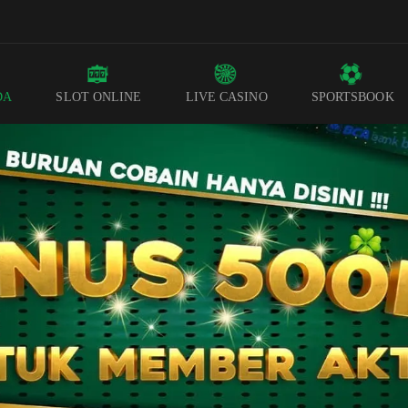
DA
SLOT ONLINE
LIVE CASINO
SPORTSBOOK