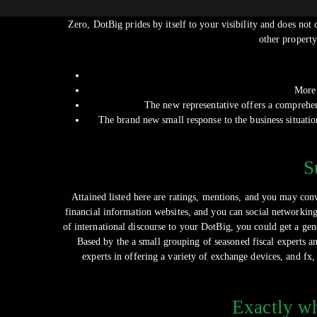
Zero, DotBig prides by itself to your visibility and does no
other propert
More 
The new representative offers a comprehen
The brand new small response to the business situati
S
Attained listed here are ratings, mentions, and you may con
financial information websites, and you can social networking 
of international discourse to your DotBig, you could get a g
Based by the a small grouping of seasoned fiscal experts an
experts in offering a variety of exchange devices, and fx,
Exactly w