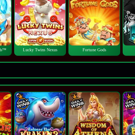
lds™
Lucky Twins Nexus
Fortune Gods