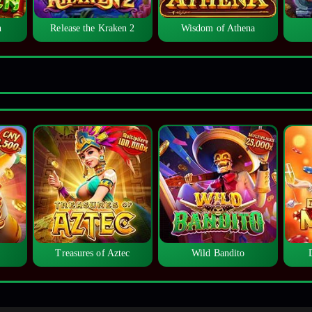
n
Release the Kraken 2
Wisdom of Athena
Treasures of Aztec
Wild Bandito