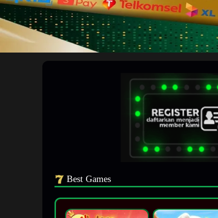
Best Games