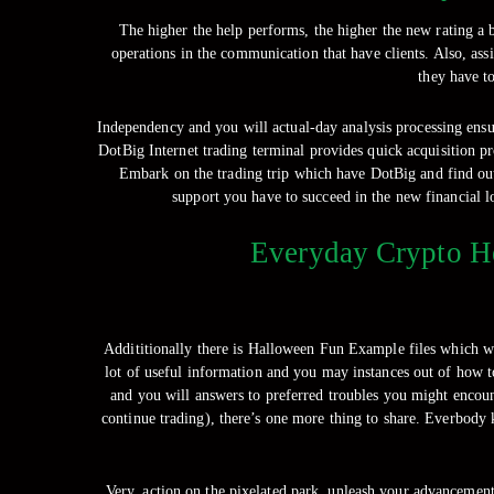
The higher the help performs, the higher the new rating a b
operations in the communication that have clients. Also, ass
they have t
Independency and you will actual-day analysis processing ens
DotBig Internet trading terminal provides quick acquisition pr
Embark on the trading trip which have DotBig and find out 
support you have to succeed in the new financial 
Everyday Crypto He
Addititionally there is Halloween Fun Example files which wi
lot of useful information and you may instances out of how t
and you will answers to preferred troubles you might encou
continue trading), there’s one more thing to share. Everbody 
Very, action on the pixelated park, unleash your advanceme