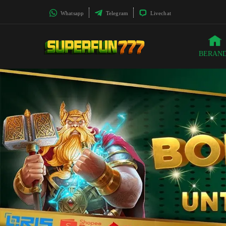
Whatsapp
Telegram
Livechat
BERAN