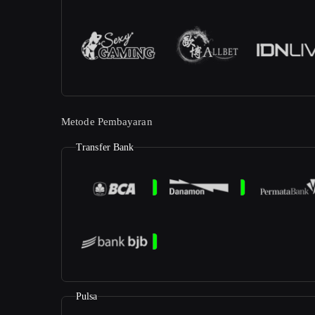
Metode Pembayaran
Transfer Bank
Pulsa