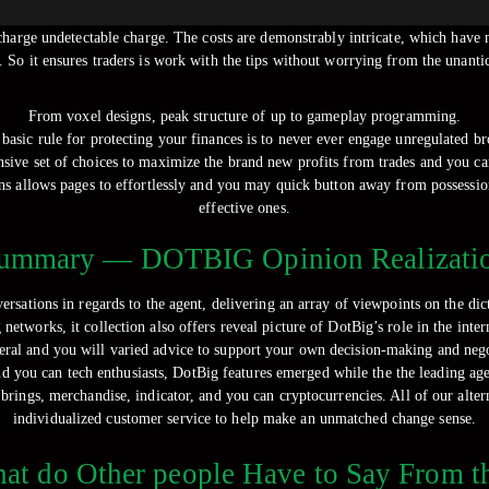
t charge undetectable charge. The costs are demonstrably intricate, which have
y.
So it ensures traders is work with the tips without worrying from the unanti
From voxel designs, peak structure of up to gameplay programming.
basic rule for protecting your finances is to never ever engage unregulated br
sive set of choices to maximize the brand new profits from trades and you can 
ons allows pages to effortlessly and you may quick button away from possessio
effective ones.
ummary — DOTBIG Opinion Realizati
versations in regards to the agent, delivering an array of viewpoints on the 
networks, it collection also offers reveal picture of DotBig’s role in the int
eneral and you will varied advice to support your own decision-making and ne
d you can tech enthusiasts, DotBig features emerged while the the leading age
 brings, merchandise, indicator, and you can cryptocurrencies. All of our alte
individualized customer service to help make an unmatched change sense.
hat do Other people Have to Say From t