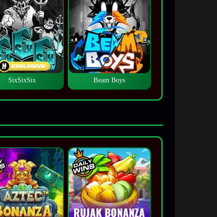
SixSixSix
Beam Boys