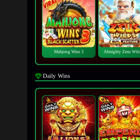
Mahjong Wins 3
Almighty Zeus Wi
Daily Wins