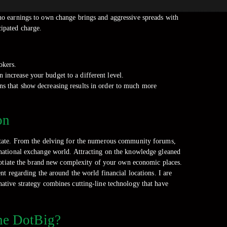
 no earnings to own change brings and aggressive spreads with
cipated charge.
okers.
increase your budget to a different level.
ns that show decreasing results in order to much more
on
dictate. From the delving for the numerous community forums,
ernational exchange world. Attracting on the knowledge gleaned
gotiate the brand new complexity of your own economic places.
nt regarding the around the world financial locations. I are
rnative strategy combines cutting-line technology that have
he DotBig?