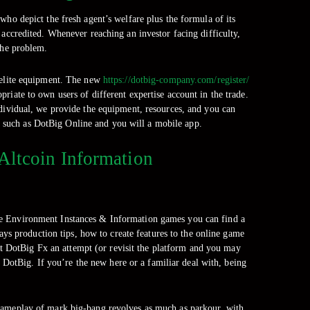
who depict the fresh agent’s welfare plus the formula of its
 accredited. Whenever reaching an investor facing difficulty,
the problem.
h elite equipment. The new
https://dotbig-company.com/register/
riate to own users of different expertise account in the trade.
ndividual, we provide the equipment, resources, and you can
s such as DotBig Online and you will a mobile app.
Altcoin Information
 the Environment Instances & Information games you can find a
ys production tips, how to create features to the online game
t DotBig Fx an attempt (or revisit the platform and you may
 DotBig. If you’re the new here or a familiar deal with, being
gameplay of mark big-bang revolves as much as parkour, with