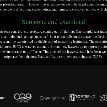
ss pixelated terrain. However, the actual wonders will be based upon the amoun
e, people is affect tiles, spawn points, and items to style novel and you will c
Someone and examined
eir own contributes a necessary coating out of alerting. One complainant index
 to an individual getting ripped off. So it phone calls on the matter the fresh r
s cannot be experienced a reliable way of measuring legitimacy. The educatio
ncial areas. BiRD is watched around the brand new heavens up to a great previ
on white-decades out of Planet. This place of the heavens could have been wel
originates from the new National Institute to own Astrophysics (INAF).