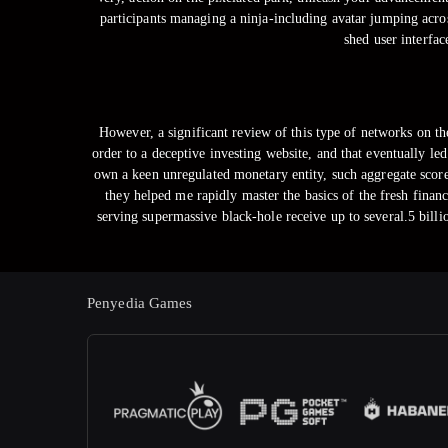
participants managing a ninja-including avatar jumping acro
shed user interfac
However, a significant review of this type of networks on th
order to a deceptive investing website, and that eventually led
own a keen unregulated monetary entity, such aggregate score
they helped me rapidly master the basics of the fresh fina
serving supermassive black-hole receive up to several.5 billi
Penyedia Games