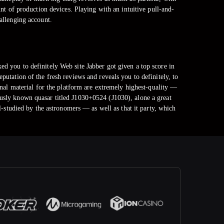
t of production devices. Playing with an intuitive pull-and-
hallenging account.
ed you to definitely Web site Jabber got given a top score in
eputation of the fresh reviews and reveals you to definitely, to
nal material for the platform are extremely highest-quality —
ously known quasar titled J1030+0524 (J1030), alone a great
l-studied by the astronomers — as well as that it party, which