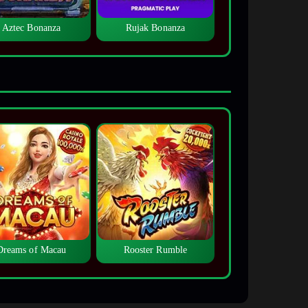
Aztec Bonanza
Rujak Bonanza
Dreams of Macau
Rooster Rumble