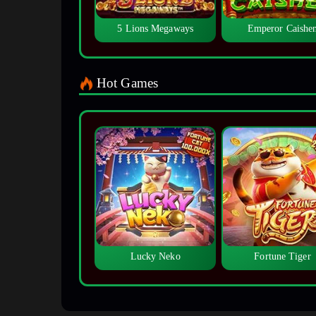
5 Lions Megaways
Emperor Caishe
Hot Games
Lucky Neko
Fortune Tiger