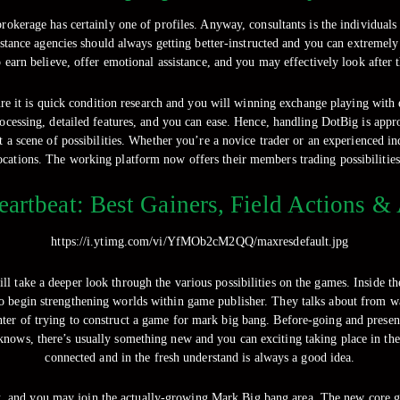
rokerage has certainly one of profiles. Anyway, consultants is the individuals 
istance agencies should always getting better-instructed and you can extremely
o earn believe, offer emotional assistance, and you may effectively look after 
ure it is quick condition research and you will winning exchange playing wit
ocessing, detailed features, and you can ease. Hence, handling DotBig is approp
a scene of possibilities. Whether you’re a novice trader or an experienced i
locations. The working platform now offers their members trading possibilitie
artbeat: Best Gainers, Field Actions & 
https://i.ytimg.com/vi/YfMOb2cM2QQ/maxresdefault.jpg
ll take a deeper look through the various possibilities on the games. Inside
o begin strengthening worlds within game publisher. They talks about from wa
nter of trying to construct a game for mark big bang. Before-going and presen
knows, there’s usually something new and you can exciting taking place in the
connected and in the fresh understand is always a good idea.
nt, and you may join the actually-growing Mark Big bang area. The new core 