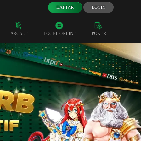
DAFTAR
LOGIN
ARCADE
TOGEL ONLINE
POKER