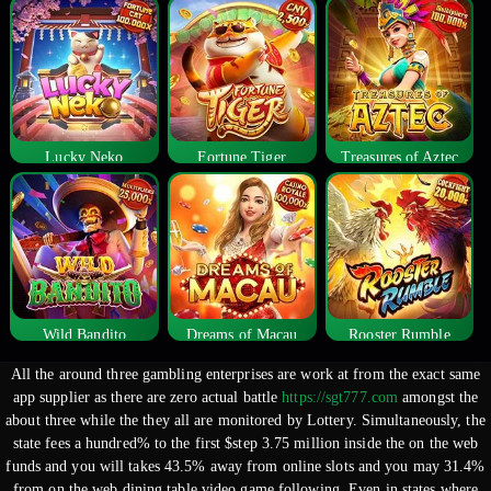
Lucky Neko
Fortune Tiger
Treasures of Aztec
Wild Bandito
Dreams of Macau
Rooster Rumble
All the around three gambling enterprises are work at from the exact same
app supplier as there are zero actual battle
https://sgt777.com
amongst the
about three while the they all are monitored by Lottery. Simultaneously, the
state fees a hundred% to the first $step 3.75 million inside the on the web
funds and you will takes 43.5% away from online slots and you may 31.4%
from on the web dining table video game following.
Even in states where