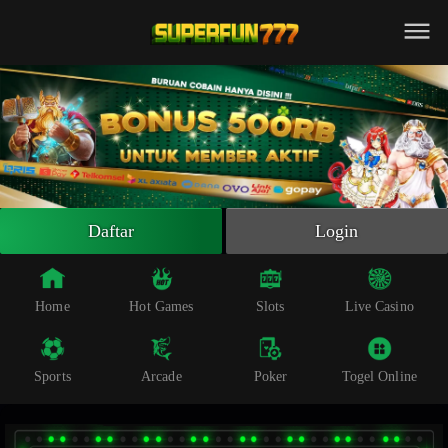
Beranda
Slot Online
Live Casino
Sportsbook
Arcade
Togel Online
Daftar
Login
Poker
Whatsapp
Home
Hot Games
Slots
Live Casino
Telegram
Sports
Arcade
Poker
Togel Online
Livechat