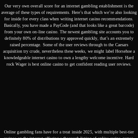
Our very own overall score for an internet gambling establishment is the
average of these types of requirements. Here’s that which we’re also looking
for inside for every class when writing internet casino recommendations.
Basically, you have made a PayCode (and that looks like a great barcode)
from your own on-line casino. The newest gambling site accounts you to
definitely 80% of distributions try approved quickly, that’s an extremely
raised percentage. Some of the user reviews through to the Caesars
acquisition try crude, nevertheless these weeks, we might label Horsehoe a
knowledgeable internet casino to own a lengthy welcome incentive. Hard
rock Wager is best online casino to get confident reading user reviews.
Online gambling fans have for a treat inside 2025, with multiple best-tier