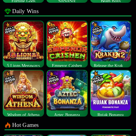
Fortune Gods
SixSixSix
Beam Boys
Daily Wins
5 Lions Megaways
Emperor Caishen
Release the Kraken 2
Wisdom of Athena
Aztec Bonanza
Rujak Bonanza
Hot Games