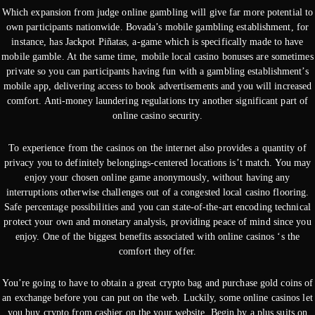
Which expansion from judge online gambling will give far more potential to
own participants nationwide. Bovada’s mobile gambling establishment, for
instance, has Jackpot Piñatas, a-game which is specifically made to have
mobile gamble. At the same time, mobile local casino bonuses are sometimes
private so you can participants having fun with a gambling establishment’s
mobile app, delivering access to book advertisements and you will increased
comfort. Anti-money laundering regulations try another significant part of
online casino security.
To experience from the casinos on the internet also provides a quantity of
privacy you to definitely belongings-centered locations is’t match. You may
enjoy your chosen online game anonymously, without having any
interruptions otherwise challenges out of a congested local casino flooring.
Safe percentage possibilities and you can state-of-the-art encoding technical
protect your own and monetary analysis, providing peace of mind since you
enjoy. One of the biggest benefits associated with online casinos ‘s the
comfort they offer.
You’re going to have to obtain a great crypto bag and purchase gold coins of
an exchange before you can put on the web. Luckily, some online casinos let
you buy crypto from cashier on the your website. Begin by a plus suits on