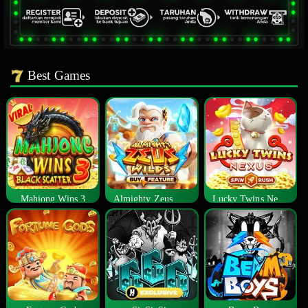
Best Games
Mahjong Wins 3
Almighty Zeus Wilds™
Lucky Twins Nexus