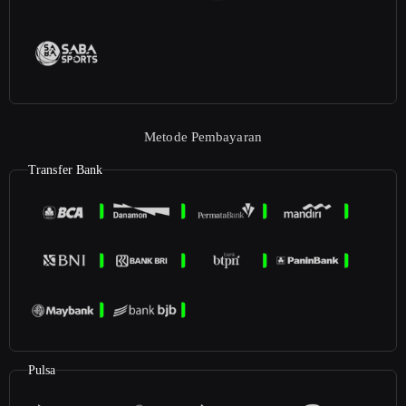
Metode Pembayaran
Transfer Bank
Pulsa