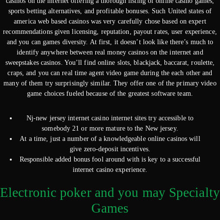
casinos on the internet offering a thorough listing of online casino games,
sports betting alternatives, and profitable bonuses. Such United states of
america web based casinos was very carefully chose based on expert
recommendations given licensing, reputation, payout rates, user experience,
and you can games diversity. At first, it doesn’t look like there’s much to
identify anywhere between real money casinos on the internet and
sweepstakes casinos. You’ll find online slots, blackjack, baccarat, roulette,
craps, and you can real time agent video game during the each other and
many of them try surprisingly similar. They offer one of the primary video
game choices fueled because of the greatest software team.
Nj-new jersey internet casino internet sites try accessible to
somebody 21 or more mature to the New jersey.
At a time, just a number of a knowledgeable online casinos will
give zero-deposit incentives.
Responsible added bonus fool around with is key to a successful
internet casino experience.
Electronic poker and you may Specialty
Games