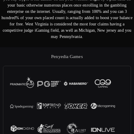
your basic otherwise numerous places once enrolling in the gambling
enterprise on the internet. Usually, ranging from 100% and you can 3
hundred% of your own placed count is actually added to boost your balance
for free. West Virginia is considered the most four claims having a
competitive judge iGaming field, as well as Michigan, New jersey and you
may Pennsylvania.
Penyedia Games