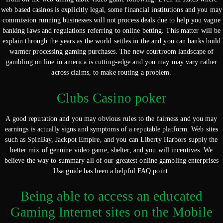
web based casinos is explicitly legal, some financial institutions and you may
commission running businesses will not process deals due to help you vague
banking laws and regulations referring to online betting. This matter will be
explain through the years as the world settles in the and you can banks build
warmer processing gaming purchases. The new courtroom landscape of
gambling on line in america is cutting-edge and you may may vary rather
across claims, to make routing a problem.
Clubs Casino poker
A good reputation and you may obvious rules to the fairness and you may
earnings is actually signs and symptoms of a reputable platform. Web sites
such as SpinBay, Jackpot Empire, and you can Liberty Harbors supply the
better mix of genuine video game, shelter, and you will incentives. We
believe the way to summary all of our greatest online gambling enterprises
Usa guide has been a helpful FAQ point.
Being able to access an educated
Gaming Internet sites on the Mobile