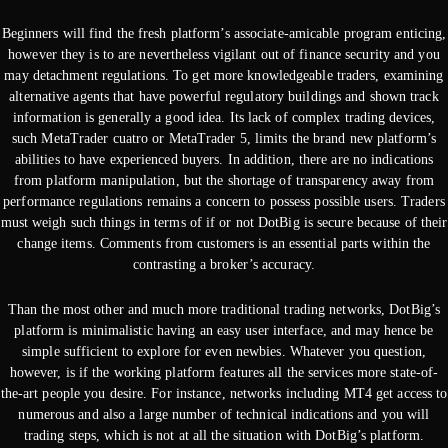
Beginners will find the fresh platform’s associate-amicable program enticing,
however they is to are nevertheless vigilant out of finance security and you
may detachment regulations. To get more knowledgeable traders, examining
alternative agents that have powerful regulatory buildings and shown track
information is generally a good idea. Its lack of complex trading devices,
such MetaTrader cuatro or MetaTrader 5, limits the brand new platform’s
abilities to have experienced buyers. In addition, there are no indications
from platform manipulation, but the shortage of transparency away from
performance regulations remains a concern to possess possible users. Traders
must weigh such things in terms of if or not DotBig is secure because of their
change items. Comments from customers is an essential parts within the
contrasting a broker’s accuracy.
Than the most other and much more traditional trading networks, DotBig’s
platform is minimalistic having an easy user interface, and may hence be
simple sufficient to explore for even newbies. Whatever you question,
however, is if the working platform features all the services more state-of-
the-art people you desire. For instance, networks including MT4 get access to
numerous and also a large number of technical indications and you will
trading steps, which is not at all the situation with DotBig’s platform.