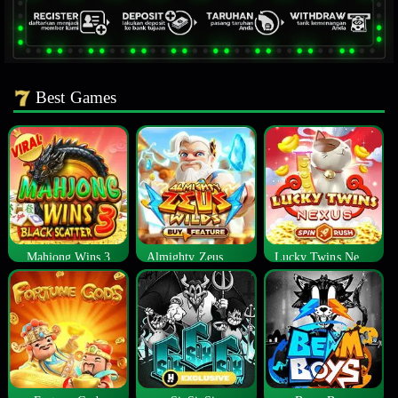
Best Games
Mahjong Wins 3
Almighty Zeus Wilds™
Lucky Twins Nexus