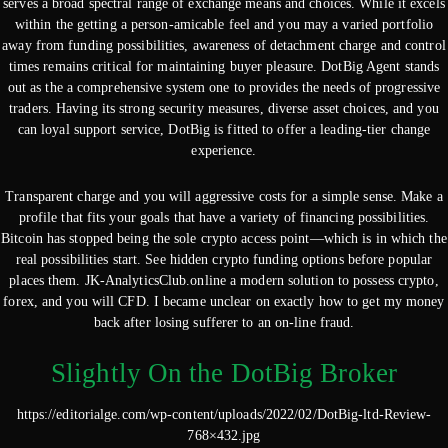
serves a broad spectral range of exchange means and choices. While it excels
within the getting a person-amicable feel and you may a varied portfolio
away from funding possibilities, awareness of detachment charge and control
times remains critical for maintaining buyer pleasure. DotBig Agent stands
out as the a comprehensive system one to provides the needs of progressive
traders. Having its strong security measures, diverse asset choices, and you
can loyal support service, DotBig is fitted to offer a leading-tier change
experience.
Transparent charge and you will aggressive costs for a simple sense. Make a
profile that fits your goals that have a variety of financing possibilities.
Bitcoin has stopped being the sole crypto access point—which is in which the
real possibilities start. See hidden crypto funding options before popular
places them. JK-AnalyticsClub.online a modern solution to possess crypto,
forex, and you will CFD. I became unclear on exactly how to get my money
back after losing sufferer to an on-line fraud.
Slightly On the DotBig Broker
https://editorialge.com/wp-content/uploads/2022/02/DotBig-ltd-Review-
768×432.jpg