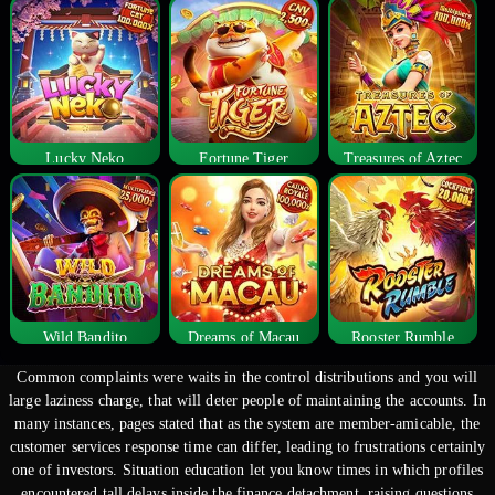
Lucky Neko
Fortune Tiger
Treasures of Aztec
Wild Bandito
Dreams of Macau
Rooster Rumble
Common complaints were waits in the control distributions and you will
large laziness charge, that will deter people of maintaining the accounts. In
many instances, pages stated that as the system are member-amicable, the
customer services response time can differ, leading to frustrations certainly
one of investors. Situation education let you know times in which profiles
encountered tall delays inside the finance detachment, raising questions