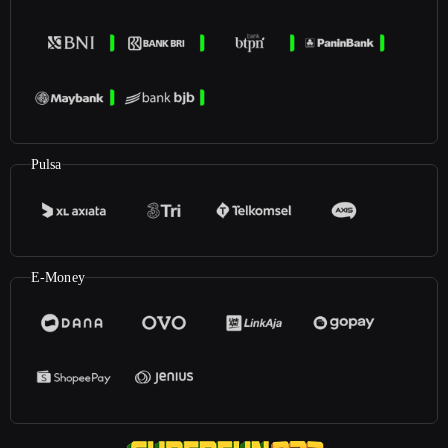
Pulsa
E-Money