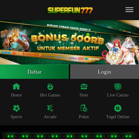
Beranda
Slot Online
Live Casino
Sportsbook
Arcade
Togel Online
Daftar
Login
Poker
Whatsapp
Home
Hot Games
Slots
Live Casino
Telegram
Sports
Arcade
Poker
Togel Online
Livechat