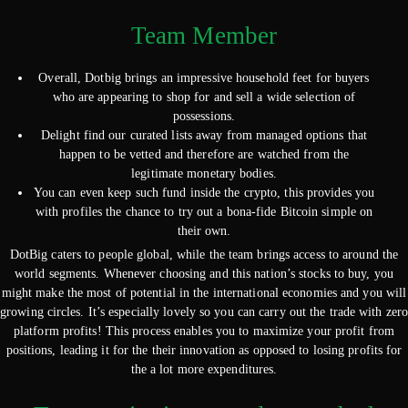
Team Member
Overall, Dotbig brings an impressive household feet for buyers
who are appearing to shop for and sell a wide selection of
possessions.
Delight find our curated lists away from managed options that
happen to be vetted and therefore are watched from the
legitimate monetary bodies.
You can even keep such fund inside the crypto, this provides you
with profiles the chance to try out a bona-fide Bitcoin simple on
their own.
DotBig caters to people global, while the team brings access to around the
world segments. Whenever choosing and this nation’s stocks to buy, you
might make the most of potential in the international economies and you will
growing circles. It’s especially lovely so you can carry out the trade with zer
platform profits! This process enables you to maximize your profit from
positions, leading it for the their innovation as opposed to losing profits for
the a lot more expenditures.