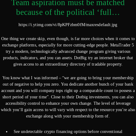
Team aspiration must be matched
because of the political ‘full…
https://i.ytimg.com/vi/8pKPFzbm0fM/maxresdefault.jpg
One thing we create skip, even though, is far more choices when it comes to
exchange platforms, especially for more cutting-edge people. MetaTrader 5
try a modern, technologically advanced change program giving various
products, indicators, and you can assets. DotBig try an internet broker that
gives access to an extraordinary directory of tradable property.
You know what I was informed – “we are going to bring your membership
out of negative to help you zero. You dedicate another bunch of your bank
account and you will company tops right up a comparable count to possess a
short period of your time”. Close to their Dotbig investments, you can also
accessibility control to enhance your own change. The level of leverage
which you’ll gain access to will vary with respect to the resource you’re also
exchange along with your membership form of.
See undetectable crypto financing options before conventional