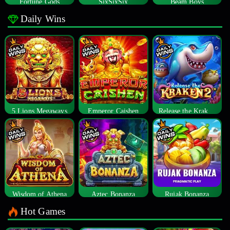
Fortune Gods
SixSixSix
Beam Boys
Daily Wins
5 Lions Megaways
Emperor Caishen
Release the Kraken 2
Wisdom of Athena
Aztec Bonanza
Rujak Bonanza
Hot Games