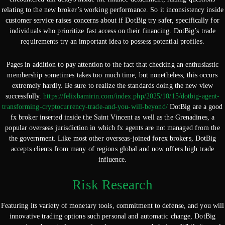
relating to the new broker’s working performance.
So it inconsistency inside
customer service raises concerns about if DotBig try safer, specifically for
individuals who prioritize fast access on their financing. DotBig’s trade
requirements try an important idea to possess potential profiles.
Pages in addition to pay attention to the fact that checking an enthusiastic
membership sometimes takes too much time, but nonetheless, this occurs
extremely hardly. Be sure to realize the standards doing the new view
successfully.
https://felixbamirin.com/index.php/2025/10/15/dotbig-agent-
transforming-cryptocurrency-trade-and-you-will-beyond/
DotBig are a good
fx broker inserted inside the Saint Vincent as well as the Grenadines, a
popular overseas jurisdiction in which fx agents are not managed from the
the government. Like most other overseas-joined forex brokers, DotBig
accepts clients from many of regions global and now offers high trade
influence.
Risk Research
Featuring its variety of monetary tools, commitment to defense, and you will
innovative trading options such personal and automatic change, DotBig