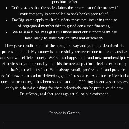
spots him or her.
Dotbig states that the scale claims the protection of the money if
your company is compelled to seek bankruptcy relief.
DotBig states apply multiple safety measures, including the use
of segregated membership to guard consumer financing.
We’re also it really is grateful understand our support team has
been ready to assist you on time and efficiently.
They gave condition all of the along the way and you may described the
process in detail. My money is successfully recovered due to the exhaustive
and you will efficient query. We’re also happy the brand new membership try
effortless to you personally and this the newest platform feels user friendly
— that’s just what i select. He is always small, professional, and provide
useful answers instead of delivering general responses. And in case I’ve had a
question or matter, it has been solved on time. Offering incentives to possess
analysis otherwise asking for them selectively can be prejudice the new
TrustScore, and that goes against all of our assistance.
Penyedia Games