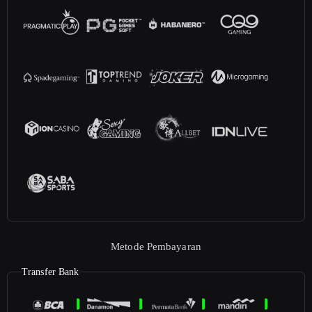
Metode Pembayaran
Transfer Bank