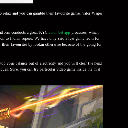
 to relax and you can gamble their favourite game. Valor Wager
platform conducts a great KYC
valor bet app
processes, which
dition to Indian rupees. We have only said a few game from for
 their favourites by lookin otherwise because of the going for
top your balance out of electricity and you will clear the head
ues. Sure, you can try particular video game inside the trial