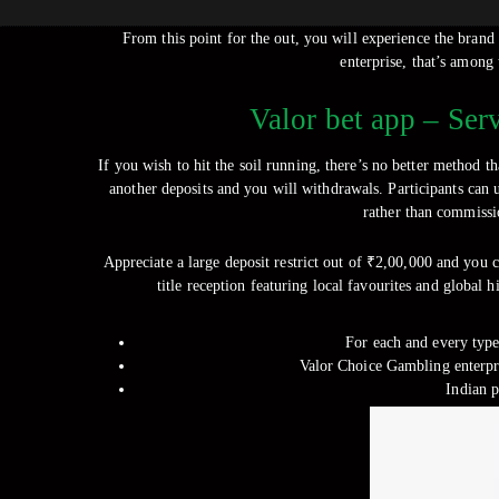
From this point for the out, you will experience the bran
enterprise, that’s among t
Valor bet app – Ser
If you wish to hit the soil running, there’s no better method 
another deposits and you will withdrawals. Participants can
rather than commissio
Appreciate a large deposit restrict out of ₹2,00,000 and you
title reception featuring local favourites and global 
For each and every type 
Valor Choice Gambling enterpri
Indian p