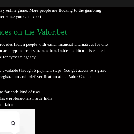
 may online game. More people are flocking to the gambling
mer sense you can expect.
ces on the Valor.bet
ovides Indian people with easier financial alternatives for one
are cryptocurrency transactions inside the bitcoin is canned
the repayments agency.
d available through 6 payment steps. You get access to a game
egistration and brief verification at the Valor Casino.
ge for each kind of user.
ave professionals inside India.
ar Bahar.