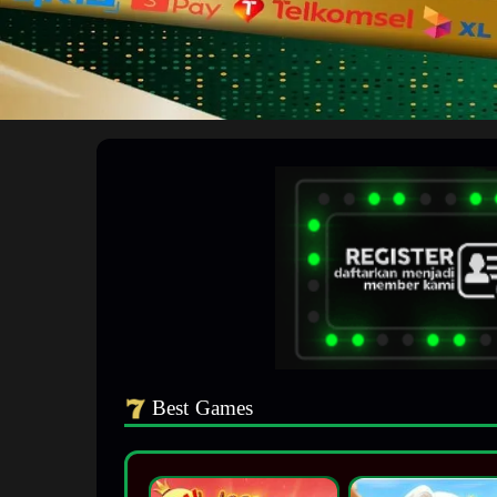
Best Games