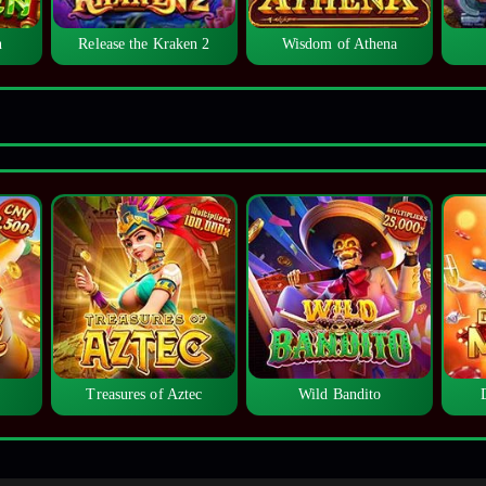
n
Release the Kraken 2
Wisdom of Athena
Treasures of Aztec
Wild Bandito