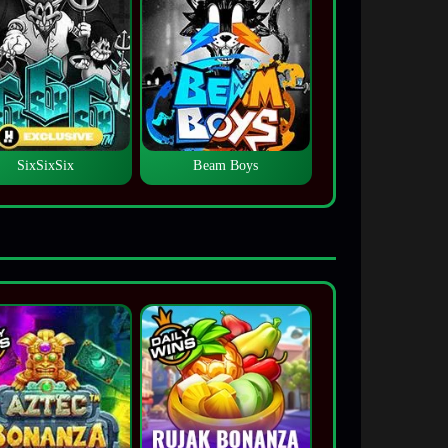
SixSixSix
Beam Boys