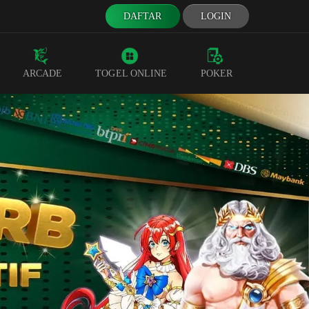
DAFTAR
LOGIN
ARCADE
TOGEL ONLINE
POKER