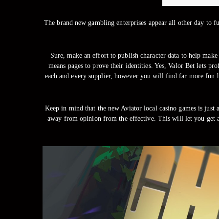
The brand new gambling enterprises appear all other day to fu
Sure, make an effort to publish character data to help ma
means pages to prove their identities. Yes, Valor Bet lets pr
each and every supplier, however you will find far more fun h
Keep in mind that the new Aviator local casino games is just a
away from opinion from the effective. This will let you get 