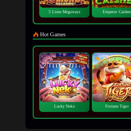
5 Lions Megaways
Emperor Caishe
Hot Games
Lucky Neko
Fortune Tiger