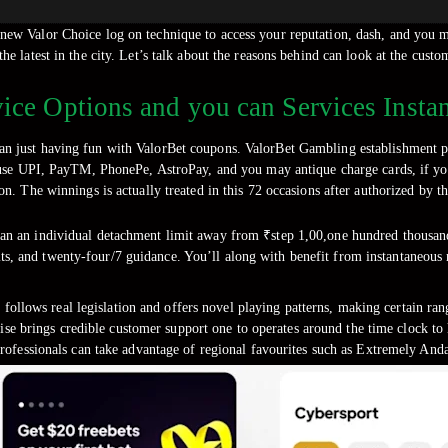
d new Valor Choice log on technique to access your reputation, dash, and you
he latest in the city.
Let’s talk about the reasons behind can look at the custo
vice Options and you can Services Instan
than just having fun with ValorBet coupons. ValorBet Gambling establishment pr
 use UPI, PayTM, PhonePe, AstroPay, and you may antique charge cards, if you 
n. The winnings is actually treated in this 72 occasions after authorized by 
 can an individual detachment limit away from ₹step 1,00,one hundred thousan
hits, and twenty-four/7 guidance. You’ll along with benefit from instantaneous r
follows real legislation and offers novel playing patterns, making certain ran
se brings credible customer support one to operates around the time clock to h
rofessionals can take advantage of regional favourites such as Extremely And