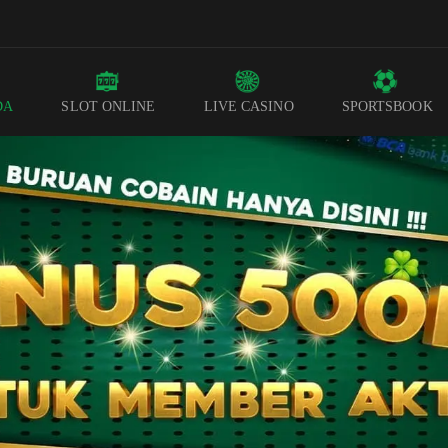
DA
SLOT ONLINE
LIVE CASINO
SPORTSBOOK