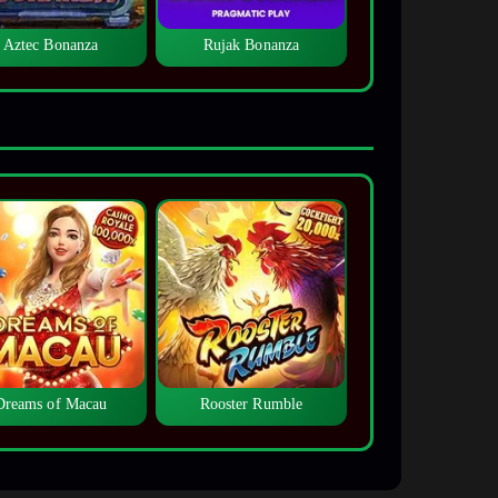
Aztec Bonanza
Rujak Bonanza
Dreams of Macau
Rooster Rumble