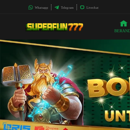
Whatsapp
Telegram
Livechat
BERAN