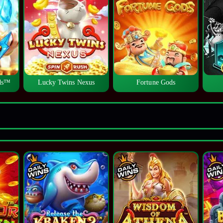
lds™
Lucky Twins Nexus
Fortune Gods