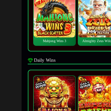
Mahjong Wins 3
Almighty Zeus Wi
Daily Wins