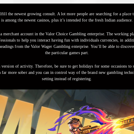
lfill the newest growing consult. A lot more people are searching for a place
is among the newest casinos, plus it’s intended for the fresh Indian audience.
ke a merchant account in the Valor Choice Gambling enterprise. The working 
ofessionals to help you interact having fun with individuals currencies, in ad
eadings from the Valor Wager Gambling enterprise. You’ll be able to discover
the particular games part.
 version of activity. Therefore, be sure to get holidays for some occasions to s
a far more sober and you can in control way of the brand new gambling techniq
setting instead of registering.