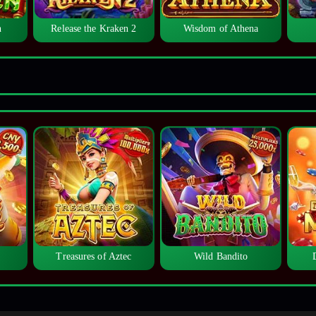
n
Release the Kraken 2
Wisdom of Athena
Treasures of Aztec
Wild Bandito