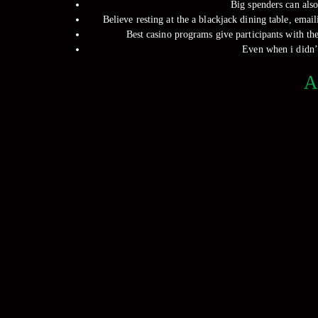
Big spenders can also
Believe resting at the a blackjack dining table, ema
Best casino programs give participants with th
Even when i didn’t
A