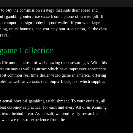
o buy the commission strategy that suits their speed and
full gambling enterprise sense from a phone otherwise pill.
If
op computer-design lobby in your wallet. If you want large-
ing, quick bonuses, and you may non-stop action, all the class
ravel.
 game Collection
pecific amount ahead of withdrawing their advantages. With this
ter casinos as well as attract which have impressive acceptance
e most common real time dealer video game in america, offering
les, as well as variants such Super Blackjack, which supplies
 actual physical gambling establishment. To your our site, all
 deal currency is practical for each and every All of us iGaming
erience behind them. As a result, we send really-researched and
n what websites to experience from the.