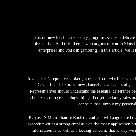
The brand new local casino’s easy program assures a delicate 
the market. And this, there’s zero argument you to Slots.l
enterprises and you can gambling. In this article, we’ll
Bovada has 43 epic live broker game, 34 from which is actual
Costa Rica. The brand new channels have been really sh
Representatives should understand the essential difference b
about streaming technology things. Forget the fancy sales m
deposits than simply my personal 
Playtech’s Micro Stature Roulette and you will augmented re
procedure cities a strong emphasis on the many application bu
information is as well as a leading concern, that is why we 