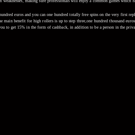
om weaknesses, making sure professionals will enjoy a common games which h
-hundred euros and you can one hundred totally free spins on the very first re
e main benefit for high rollers is up to step three,one hundred thousand euro
ou to get 15% in the form of cashback, in addition to be a person in the priva