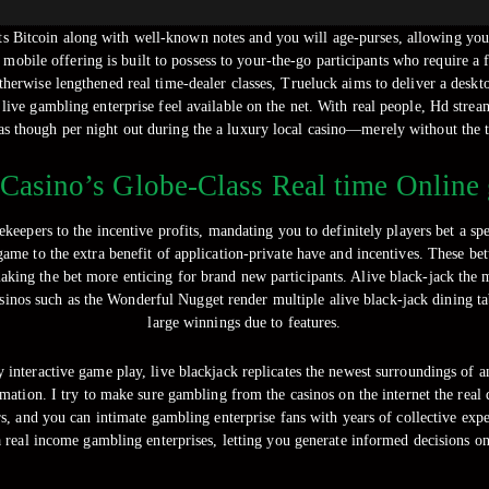
s Bitcoin along with well-known notes and you will age-purses, allowing you t
obile offering is built to possess to your-the-go participants who require a 
rwise lengthened real time-dealer classes, Trueluck aims to deliver a deskt
ve gambling enterprise feel available on the net. With real people, Hd stream
 as though per night out during the a luxury local casino—merely without the t
Casino’s Globe-Class Real time Online
ekeepers to the incentive profits, mandating you to definitely players bet a s
game to the extra benefit of application-private have and incentives. These bet
making the bet more enticing for brand new participants. Alive black-jack th
inos such as the Wonderful Nugget render multiple alive black-jack dining tab
large winnings due to features.
 interactive game play, live blackjack replicates the newest surroundings of an
rmation. I try to make sure gambling from the casinos on the internet the real
rs, and you can intimate gambling enterprise fans with years of collective exp
a real income gambling enterprises, letting you generate informed decisions o