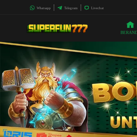
Whatsapp
Telegram
Livechat
BERAN