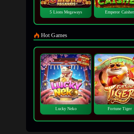
5 Lions Megaways
Emperor Caishe
Hot Games
Lucky Neko
Fortune Tiger