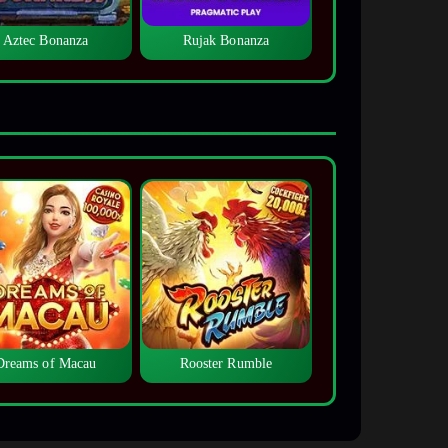
Aztec Bonanza
Rujak Bonanza
Dreams of Macau
Rooster Rumble