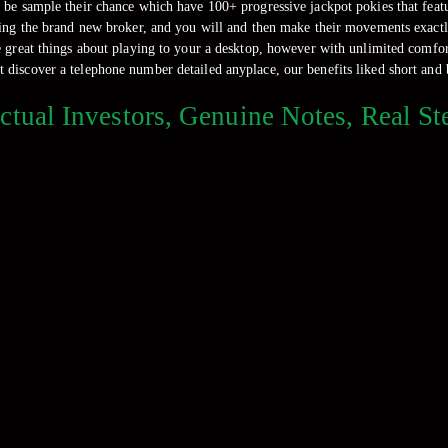
 be sample their chance which have 100+ progressive jackpot pokies that feat
iling the brand new broker, and you will and then make their movements exactly
e great things about playing to your a desktop, however with unlimited comfo
 discover a telephone number detailed anyplace, our benefits liked short and 
ctual Investors, Genuine Notes, Real St