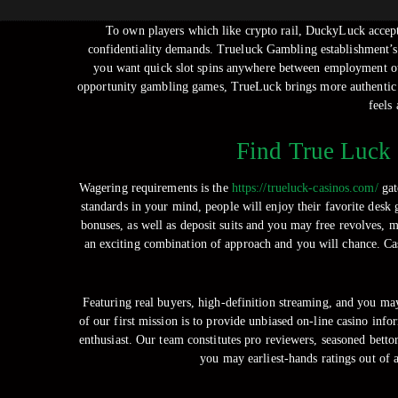
To own players which like crypto rail, DuckyLuck accept
confidentiality demands. Trueluck Gambling establishment’s m
you want quick slot spins anywhere between employment othe
opportunity gambling games, TrueLuck brings more authentic li
feels
Find True Luck 
Wagering requirements is the
https://trueluck-casinos.com/
gat
standards in your mind, people will enjoy their favorite desk 
bonuses, as well as deposit suits and you may free revolves, 
an exciting combination of approach and you will chance. Cas
Featuring real buyers, high-definition streaming, and you may
of our first mission is to provide unbiased on-line casino info
enthusiast. Our team constitutes pro reviewers, seasoned betto
you may earliest-hands ratings out of 