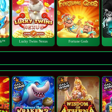
lds™
Lucky Twins Nexus
Fortune Gods