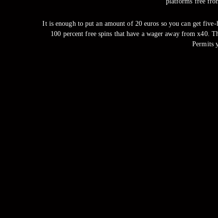
platforms free fr
It is enough to put an amount of 20 euros so you can get five
100 percent free spins that have a wager away from x40. Th
Permits y