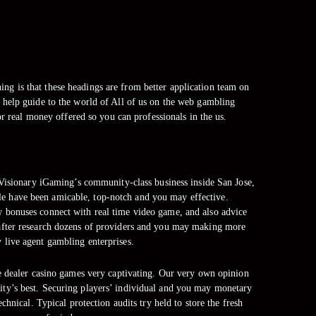
ing is that these headings are from better application team on
ll help guide to the world of All of us on the web gambling
or real money offered so you can professionals in the us.
Visionary iGaming’s community-class business inside San Jose,
le have been amicable, top-notch and you may effective.
ow bonuses connect with real time video game, and also advice
t after research dozens of providers and you may making more
y live agent gambling enterprises.
e dealer casino games very captivating. Our very own opinion
nity’s best. Securing players’ individual and you may monetary
hnical. Typical protection audits try held to store the fresh