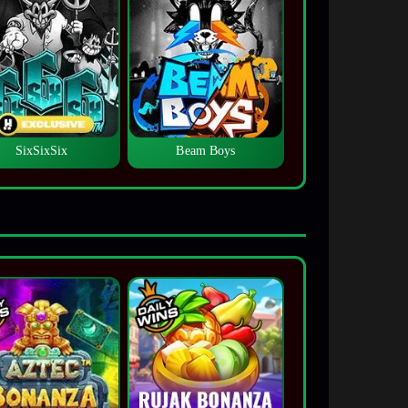
SixSixSix
Beam Boys