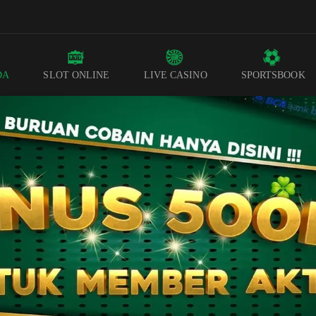
DA
SLOT ONLINE
LIVE CASINO
SPORTSBOOK