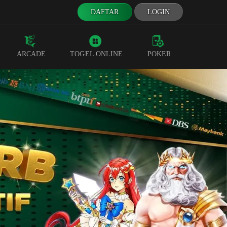
DAFTAR
LOGIN
ARCADE
TOGEL ONLINE
POKER