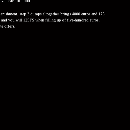
ave peace of mind.
plenishment. step 3 dumps altogether brings 4000 euros and 175
s and you will 125FS when filling up of five-hundred euros.
te offers.