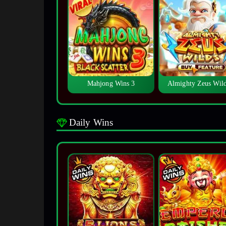
Mahjong Wins 3
Almighty Zeus Wi
Daily Wins