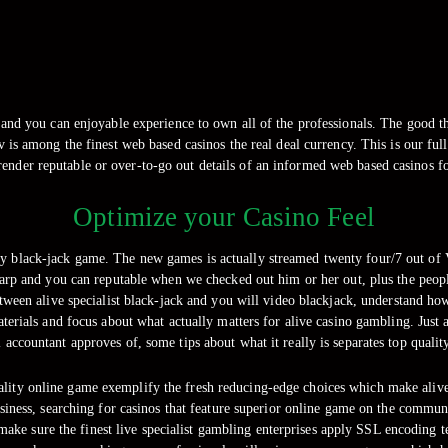
and you can enjoyable experience to own all of the professionals. The good th
v is among the finest web based casinos the real deal currency. This is our fu
 render reputable or over-to-go out details of an informed web based casinos f
Optimize your Casino Feel
ly black-jack game. The new games is actually streamed twenty four/7 out of 
arp and you can reputable when we checked out him or her out, plus the peop
etween alive specialist black-jack and you will video blackjack, understand h
aterials and focus about what actually matters for alive casino gambling. Jus
accountant approves of, some tips about what it really is separates top qualit
ality online game exemplify the fresh reducing-edge choices which make aliv
siness, searching for casinos that feature superior online game on the commu
make sure the finest live specialist gambling enterprises apply SSL encoding tec