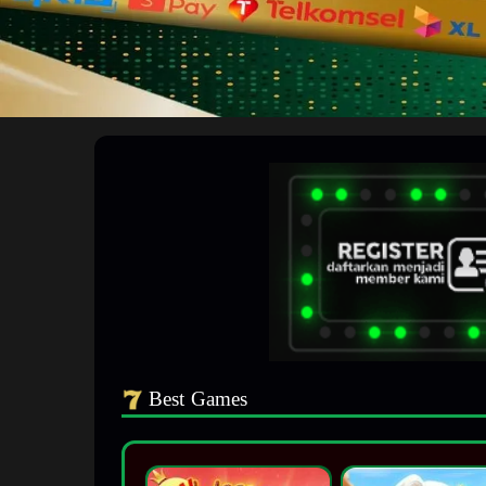
Best Games