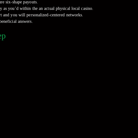
ure six-shape payouts.
 as you’d within the an actual physical local casino.
rt and you will personalized-centered networks.
beneficial answers.
ep