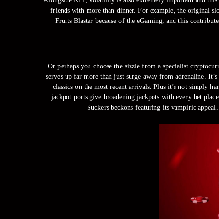
Alongside RTP, volatility is also extremely important and this
friends with more than dinner. For example, the original s
Fruits Blaster because of the eGaming, and this contribute
Or perhaps you choose the sizzle from a specialist cryptocur
serves up far more than just surge away from adrenaline. It’
classics on the most recent arrivals. Plus it’s not simply h
jackpot ports give broadening jackpots with every bet plac
Suckers beckons featuring its vampiric appeal,