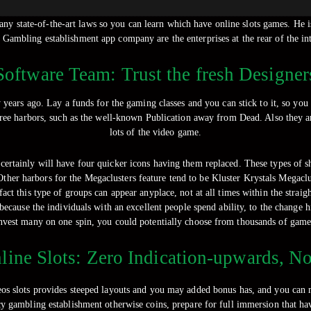
t any state-of-the-art laws so you can learn which have online slots games. He
.
Gambling establishment app company are the enterprises at the rear of the int
Software Team: Trust the fresh Designer
years ago. Lay a funds for the gaming classes and you can stick to it, so you 
e harbors, such as the well-known Publication away from Dead. Also they are 
lots of the video game.
 certainly will have four quicker icons having them replaced. These types of s
. Other harbors for the Megaclusters feature tend to be Kluster Krystals Meg
ct this type of groups can appear anyplace, not at all times within the straigh
ecause the individuals with an excellent people spend ability, to the change h
invest many on one spin, you could potentially choose from thousands of games
line Slots: Zero Indication-upwards, No
eos slots provides steeped layouts and you may added bonus has, and you can 
ency gambling establishment otherwise coins, prepare for full immersion that h