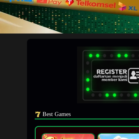
Best Games