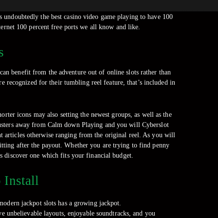
 is undoubtedly the best casino video game playing to have 100
ernet 100 percent free ports we all know and like.
s
can benefit from the adventure out of online slots rather than
recognized for their tumbling reel feature, that’s included in
horter icons may also setting the newest groups, as well as the
aclusters away from Calm down Playing and you will Cyberslot
t articles otherwise ranging from the original reel. As you will
itting after the payout. Whether you are trying to find penny
 discover one which fits your financial budget.
 Install
modern jackpot slots has a growing jackpot.
ave unbelievable layouts, enjoyable soundtracks, and you