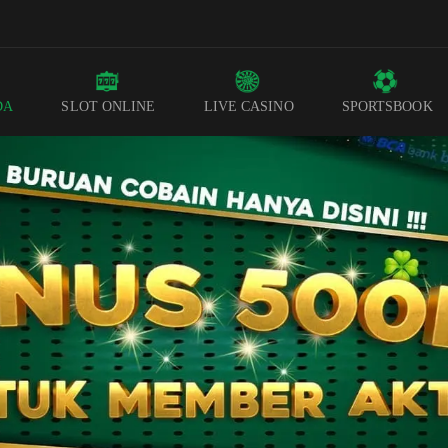
DA
SLOT ONLINE
LIVE CASINO
SPORTSBOOK