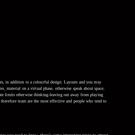
nes, in addition to a colourful design. Layouts and you may
es, material on a virtual phase, otherwise speak about space,
vate limits otherwise thinking-leaving out away from playing
 therefore team are the most effective and people who tend to