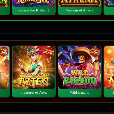
n
Release the Kraken 2
Wisdom of Athena
Treasures of Aztec
Wild Bandito