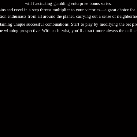
will fascinating gambling enterprise bonus series.
pins and revel in a step three× multiplier to your victories—a great choice fo
tion enthusiasts from all around the planet, carrying out a sense of neighborh
aining unique successful combinations. Start to play by modifying the bet pro
the winning prospective. With each twist, you’ll attract more always the online