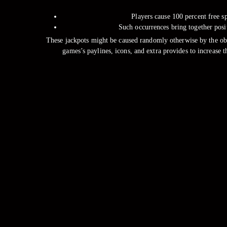
Players cause 100 percent free s
Such occurrences bring together posi
These jackpots might be caused randomly otherwise by the obt
games’s paylines, icons, and extra provides to increase 