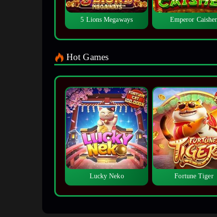
5 Lions Megaways
Emperor Caishe
Hot Games
Lucky Neko
Fortune Tiger