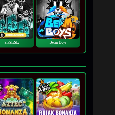
SixSixSix
Beam Boys