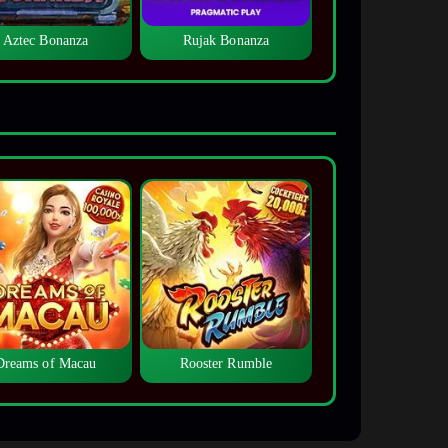
Aztec Bonanza
Rujak Bonanza
Dreams of Macau
Rooster Rumble