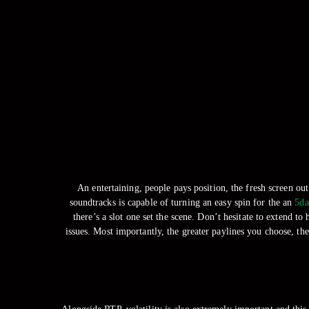
An entertaining, people pays position, the fresh screen ou
soundtracks is capable of turning an easy spin for the an
5da
there’s a slot one set the scene. Don’t hesitate to extend 
issues. Most importantly, the greater paylines you choose, t