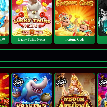
lds™
Lucky Twins Nexus
Fortune Gods