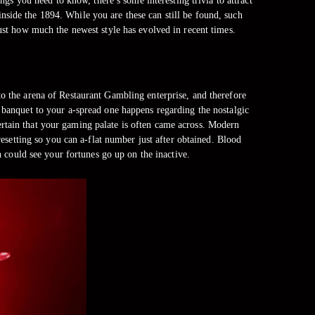
gs you need to know, there’s some interesting trivia to attract
side the 1894. While you are these can still be found, such
just how much the newest style has evolved in recent times.
to the arena of Restaurant Gambling enterprise, and therefore
 banquet to your a-spread one happens regarding the nostalgic
 certain that your gaming palate is often came across. Modern
setting so you can a-flat number just after obtained. Blood
 could see your fortunes go up on the inactive.