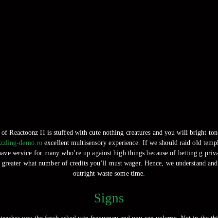
t of Reactoonz II is stuffed with cute nothing creatures and you will bright to
zzling-demo.ro
excellent multisensory experience. If we should raid old templ
to have service for many who’re up against high things because of betting.g pri
he greater what number of credits you’ll must wager. Hence, we understand and
outright waste some time.
Signs