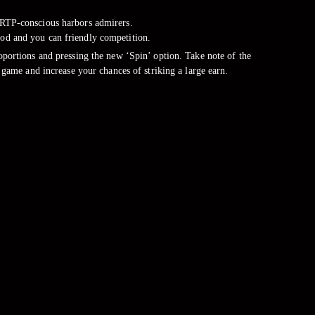
r RTP-conscious harbors admirers.
ood and you can friendly competition.
portions and pressing the new ‘Spin’ option. Take note of the
 game and increase your chances of striking a large earn.