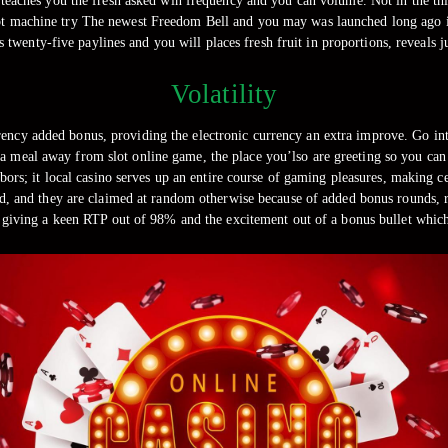
 teaches you the fresh asked win frequency and you can volume. Not in the thin
lot machine try The newest Freedom Bell and you may was launched long ago in
s twenty-five paylines and you will places fresh fruit in proportions, reveals 
Volatility
rency added bonus, providing the electronic currency an extra improve. Go in
s a meal away from slot online game, the place you’lso are greeting so you can
arbors; it local casino serves up an entire course of gaming pleasures, making
ed, and they are claimed at random otherwise because of added bonus rounds, re
 giving a keen RTP out of 98% and the excitement out of a bonus bullet which