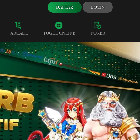
DAFTAR
LOGIN
ARCADE
TOGEL ONLINE
POKER