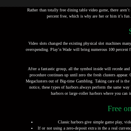
Rather than totally free dining table video game, there aren’
percent free, which is why are her or him it’s fun
Video slots changed the existing physical slot machines many 
overspending. Play’n Wade will bring numerous 100 percent fre
After a fantastic group, all the symbol inside will recede and
procedure continues up until zero the fresh clusters appear
Megaclusters out of Big-time Gambling. Taking care of is the fa
notice, these types of harbors always perform the same way b
harbors or large-roller harbors where you can 
Free on
Classic harbors give simple game play, vid
If or not using a zero-deposit extra in the a real curr