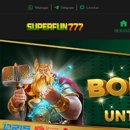
Whatsapp
Telegram
Livechat
BERAN