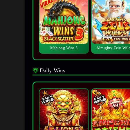
Mahjong Wins 3
Almighty Zeus Wi
Daily Wins