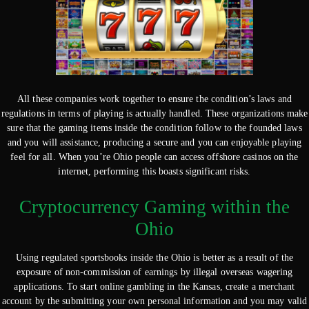
All these companies work together to ensure the condition’s laws and
regulations in terms of playing is actually handled. These organizations make
sure that the gaming items inside the condition follow to the founded laws
and you will assistance, producing a secure and you can enjoyable playing
feel for all. When you’re Ohio people can access offshore casinos on the
internet, performing this boasts significant risks.
Cryptocurrency Gaming within the
Ohio
Using regulated sportsbooks inside the Ohio is better as a result of the
exposure of non-commission of earnings by illegal overseas wagering
applications. To start online gambling in the Kansas, create a merchant
account by the submitting your own personal information and you may valid