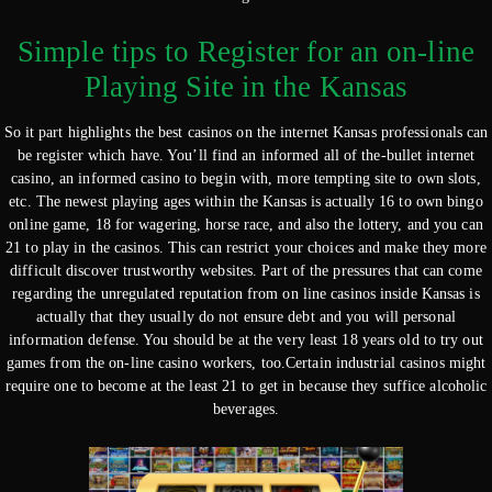
Simple tips to Register for an on-line
Playing Site in the Kansas
So it part highlights the best casinos on the internet Kansas professionals can
be register which have. You’ll find an informed all of the-bullet internet
casino, an informed casino to begin with, more tempting site to own slots,
etc. The newest playing ages within the Kansas is actually 16 to own bingo
online game, 18 for wagering, horse race, and also the lottery, and you can
21 to play in the casinos. This can restrict your choices and make they more
difficult discover trustworthy websites. Part of the pressures that can come
regarding the unregulated reputation from on line casinos inside Kansas is
actually that they usually do not ensure debt and you will personal
information defense. You should be at the very least 18 years old to try out
games from the on-line casino workers, too.Certain industrial casinos might
require one to become at the least 21 to get in because they suffice alcoholic
beverages.