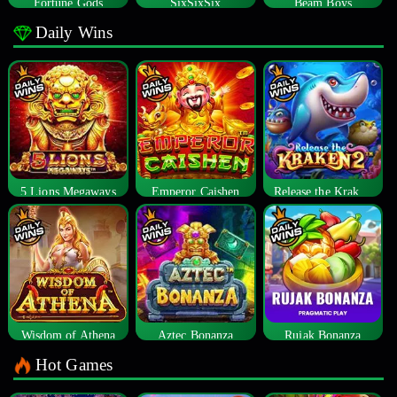
Fortune Gods
SixSixSix
Beam Boys
Daily Wins
5 Lions Megaways
Emperor Caishen
Release the Kraken 2
Wisdom of Athena
Aztec Bonanza
Rujak Bonanza
Hot Games