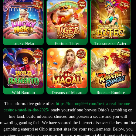
Lucky Neko
Fortune Tiger
Treasures of Aztec
Wild Bandito
Dreams of Macau
Rooster Rumble
This informative guide often
https://lontong999.com/best-a-real-income-
casinos-rated-in-the-2025/
ready yourself one browse Ohio’s gambling on
line land, build informed choices, and possess a secure and you will
rewarding gaming feel. We have scoured the internet discover the best on line
gambling enterprise Ohio internet sites for your requirements.
Below, you
can view the number of necessary Kansas gambling establishment websites in