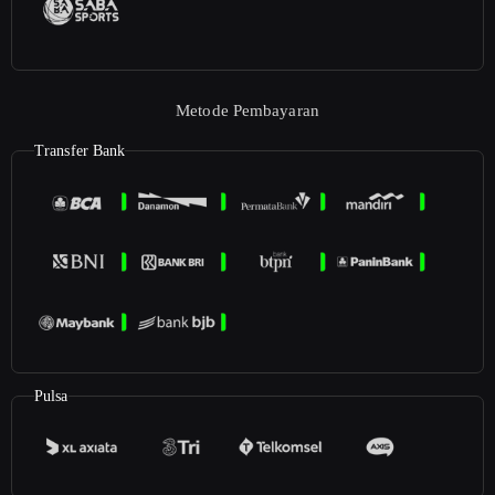
Metode Pembayaran
Transfer Bank
Pulsa