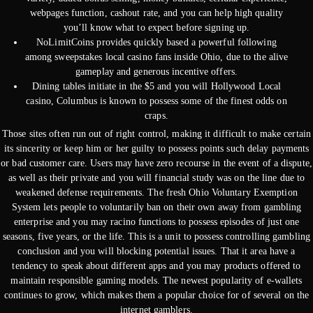
webpages function, cashout rate, and you can help high quality
you’ll know what to expect before signing up.
NoLimitCoins provides quickly based a powerful following
among sweepstakes local casino fans inside Ohio, due to the alive
gameplay and generous incentive offers.
Dining tables initiate in the $5 and you will Hollywood Local
casino, Columbus is known to possess some of the finest odds on
craps.
Those sites often run out of right control, making it difficult to make certain
its sincerity or keep him or her guilty to possess points such delay payments
or bad customer care. Users may have zero recourse in the event of a dispute,
as well as their private and you will financial study was on the line due to
weakened defense requirements. The fresh Ohio Voluntary Exemption
System lets people to voluntarily ban on their own away from gambling
enterprise and you may racino functions to possess episodes of just one
seasons, five years, or the life. This is a unit to possess controlling gambling
conclusion and you will blocking potential issues. That it area have a
tendency to speak about different apps and you may products offered to
maintain responsible gaming models. The newest popularity of e-wallets
continues to grow, which makes them a popular choice for of several on the
internet gamblers.