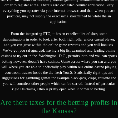
order to register at the. There’s zero dedicated cellular application, very
everything you operates via your internet browser, and that, when you are
practical, may not supply the exact same streamlined be while the an
application.
From the integrating RTG, it has an excellent list of slots, some
denominations in order to look after both high roller and/or casual player,
and you can great within the-online game rewards and you will bonuses.
We’ve got you safeguarded, having a big list examined and leading online
casinos to try out in the. Washington, D.C., permits lotto and you can sports
betting however, doesn’t have casinos. Come across where you can and you
will where you are able to’t officially play within our online casino playing
courtroom tracker inside the the fresh You.S. Statistically right tips and
suggestions for gambling games for example black-jack, craps, roulette and
you will countless other people which can be starred. Instead of particular
rigid Us claims, Ohio is pretty open when it comes to betting.
Are there taxes for the betting profits in
the Kansas?