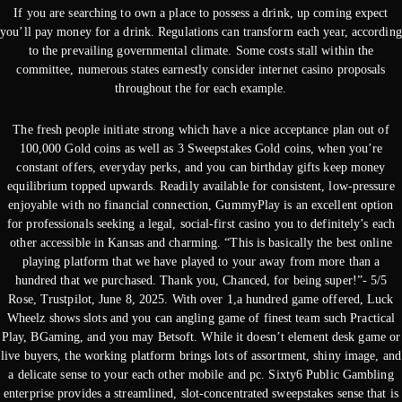
If you are searching to own a place to possess a drink, up coming expect
you’ll pay money for a drink. Regulations can transform each year, according
to the prevailing governmental climate. Some costs stall within the
committee, numerous states earnestly consider internet casino proposals
throughout the for each example.
The fresh people initiate strong which have a nice acceptance plan out of
100,000 Gold coins as well as 3 Sweepstakes Gold coins, when you’re
constant offers, everyday perks, and you can birthday gifts keep money
equilibrium topped upwards. Readily available for consistent, low-pressure
enjoyable with no financial connection, GummyPlay is an excellent option
for professionals seeking a legal, social-first casino you to definitely’s each
other accessible in Kansas and charming. “This is basically the best online
playing platform that we have played to your away from more than a
hundred that we purchased. Thank you, Chanced, for being super!”- 5/5
Rose, Trustpilot, June 8, 2025. With over 1,a hundred game offered, Luck
Wheelz shows slots and you can angling game of finest team such Practical
Play, BGaming, and you may Betsoft. While it doesn’t element desk game or
live buyers, the working platform brings lots of assortment, shiny image, and
a delicate sense to your each other mobile and pc. Sixty6 Public Gambling
enterprise provides a streamlined, slot-concentrated sweepstakes sense that is