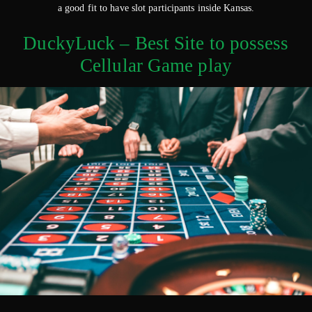
a good fit to have slot participants inside Kansas.
DuckyLuck – Best Site to possess
Cellular Game play