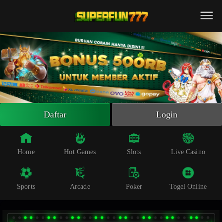
Beranda
Slot Online
Live Casino
Sportsbook
Arcade
Togel Online
Daftar
Login
Poker
Whatsapp
Home
Hot Games
Slots
Live Casino
Telegram
Sports
Arcade
Poker
Togel Online
Livechat