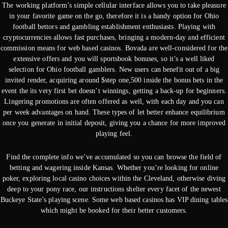
The working platform’s simple cellular interface allows you to take pleasure
in your favorite game on the go, therefore it is a handy option for Ohio
football bettors and gambling establishment enthusiasts. Playing with
cryptocurrencies allows fast purchases, bringing a modern-day and efficient
commission means for web based casinos. Bovada are well-considered for the
extensive offers and you will sportsbook bonuses, so it’s a well liked
selection for Ohio football gamblers. New users can benefit out of a big
invited render, acquiring around $step one,500 inside the bonus bets in the
event the its very first bet doesn’t winnings, getting a back-up for beginners.
Lingering promotions are often offered as well, with each day and you can
per week advantages on hand. These types of let better enhance equilibrium
once you generate in initial deposit, giving you a chance for more improved
playing feel.
Find the complete info we’ve accumulated so you can browse the field of
betting and wagering inside Kansas. Whether you’re looking for online
poker, exploring local casino choices within the Cleveland, otherwise diving
deep to your pony race, our instructions shelter every facet of the newest
Buckeye State’s playing scene. Some web based casinos has VIP dining tables
which might be booked for their better customers.