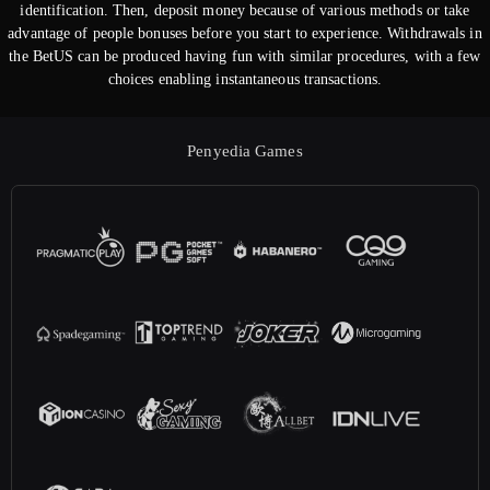
identification. Then, deposit money because of various methods or take
advantage of people bonuses before you start to experience. Withdrawals in
the BetUS can be produced having fun with similar procedures, with a few
choices enabling instantaneous transactions.
Penyedia Games