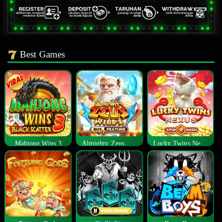
Best Games
Mahjong Wins 3
Almighty Zeus Wilds™
Lucky Twins Nexus