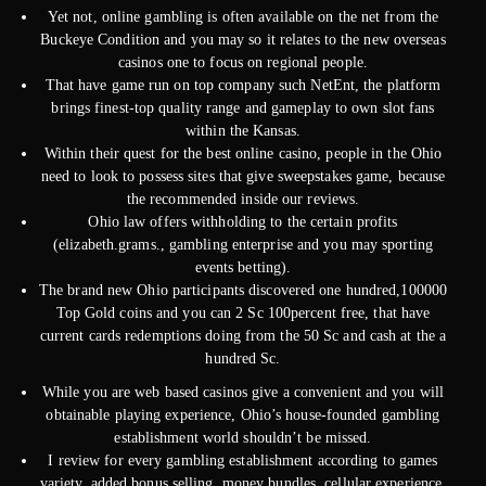
Yet not, online gambling is often available on the net from the
Buckeye Condition and you may so it relates to the new overseas
casinos one to focus on regional people.
That have game run on top company such NetEnt, the platform
brings finest-top quality range and gameplay to own slot fans
within the Kansas.
Within their quest for the best online casino, people in the Ohio
need to look to possess sites that give sweepstakes game, because
the recommended inside our reviews.
Ohio law offers withholding to the certain profits
(elizabeth.grams., gambling enterprise and you may sporting
events betting).
The brand new Ohio participants discovered one hundred,100000
Top Gold coins and you can 2 Sc 100percent free, that have
current cards redemptions doing from the 50 Sc and cash at the a
hundred Sc.
While you are web based casinos give a convenient and you will
obtainable playing experience, Ohio’s house-founded gambling
establishment world shouldn’t be missed.
I review for every gambling establishment according to games
variety, added bonus selling, money bundles, cellular experience,