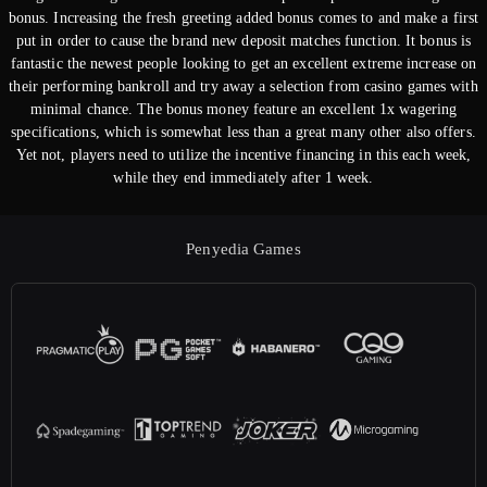
bonus. Increasing the fresh greeting added bonus comes to and make a first
put in order to cause the brand new deposit matches function. It bonus is
fantastic the newest people looking to get an excellent extreme increase on
their performing bankroll and try away a selection from casino games with
minimal chance. The bonus money feature an excellent 1x wagering
specifications, which is somewhat less than a great many other also offers.
Yet not, players need to utilize the incentive financing in this each week,
while they end immediately after 1 week.
Penyedia Games