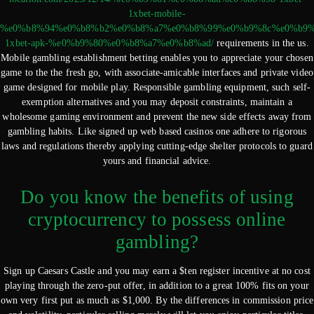
1xbet-mobile-
%e0%b8%94%e0%b8%b2%e0%b8%a7%e0%b8%99%e0%b9%8c%e0%b9%
1xbet-apk-%e0%b9%80%e0%b8%a7%e0%b8%ad/
requirements in the us.
Mobile gambling establishment betting enables you to appreciate your chosen
game to the the fresh go, with associate-amicable interfaces and private video
game designed for mobile play. Responsible gambling equipment, such self-
exemption alternatives and you may deposit constraints, maintain a
wholesome gaming environment and prevent the new side effects away from
gambling habits. Like signed up web based casinos one adhere to rigorous
laws and regulations thereby applying cutting-edge shelter protocols to guard
yours and financial advice.
Do you know the benefits of using
cryptocurrency to possess online
gambling?
Sign up Caesars Castle and you may earn a $ten register incentive at no cost
playing through the zero-put offer, in addition to a great 100% fits on your
own very first put as much as $1,000. By the differences in commission price