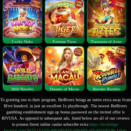
Lucky Neko
Fortune Tiger
Treasures of Aztec
Wild Bandito
Dreams of Macau
Rooster Rumble
To greeting one to their program, BetRivers brings an entire extra away from
$five hundred, in just an excellent 1x playthrough. The newest BetRivers
gambling establishment sign up bonus password on the invited offer is
RIVUSA.
As opposed to subsequent ado, listed below are all of our reviews
to possess finest online casino subscribe extra
https://nicolodge-
location.com/2025/12/14/%e0%b9%81%e0%b8%ad%e0%b8%9b-1xbet-