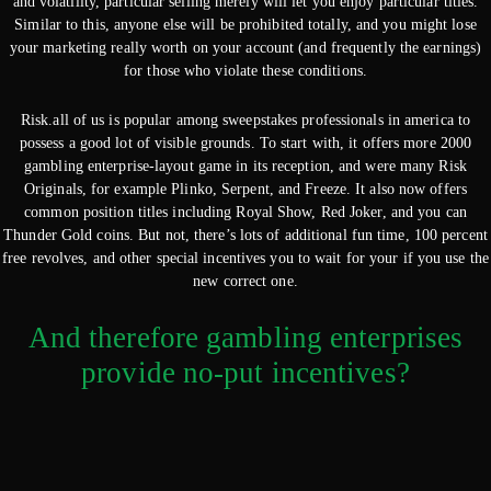
and volatility, particular selling merely will let you enjoy particular titles.
Similar to this, anyone else will be prohibited totally, and you might lose
your marketing really worth on your account (and frequently the earnings)
for those who violate these conditions.
Risk.all of us is popular among sweepstakes professionals in america to
possess a good lot of visible grounds. To start with, it offers more 2000
gambling enterprise-layout game in its reception, and were many Risk
Originals, for example Plinko, Serpent, and Freeze. It also now offers
common position titles including Royal Show, Red Joker, and you can
Thunder Gold coins. But not, there’s lots of additional fun time, 100 percent
free revolves, and other special incentives you to wait for your if you use the
new correct one.
And therefore gambling enterprises
provide no-put incentives?