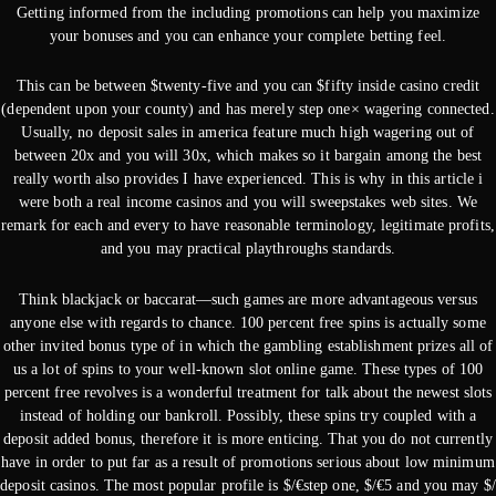
Getting informed from the including promotions can help you maximize
your bonuses and you can enhance your complete betting feel.
This can be between $twenty-five and you can $fifty inside casino credit
(dependent upon your county) and has merely step one× wagering connected.
Usually, no deposit sales in america feature much high wagering out of
between 20x and you will 30x, which makes so it bargain among the best
really worth also provides I have experienced. This is why in this article i
were both a real income casinos and you will sweepstakes web sites. We
remark for each and every to have reasonable terminology, legitimate profits,
and you may practical playthroughs standards.
Think blackjack or baccarat—such games are more advantageous versus
anyone else with regards to chance. 100 percent free spins is actually some
other invited bonus type of in which the gambling establishment prizes all of
us a lot of spins to your well-known slot online game. These types of 100
percent free revolves is a wonderful treatment for talk about the newest slots
instead of holding our bankroll. Possibly, these spins try coupled with a
deposit added bonus, therefore it is more enticing. That you do not currently
have in order to put far as a result of promotions serious about low minimum
deposit casinos. The most popular profile is $/€step one, $/€5 and you may $/