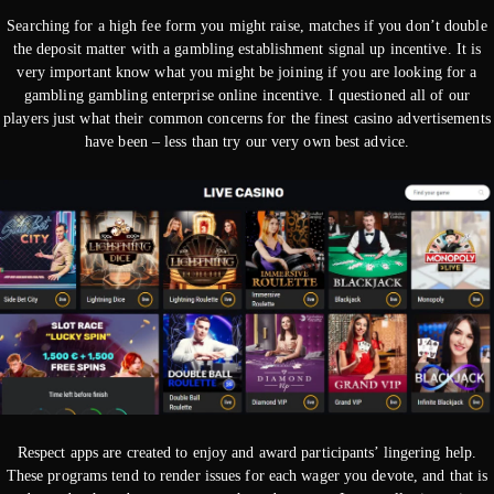
Searching for a high fee form you might raise, matches if you don’t double
the deposit matter with a gambling establishment signal up incentive. It is
very important know what you might be joining if you are looking for a
gambling gambling enterprise online incentive. I questioned all of our
players just what their common concerns for the finest casino advertisements
have been – less than try our very own best advice.
Respect apps are created to enjoy and award participants’ lingering help.
These programs tend to render issues for each wager you devote, and that is