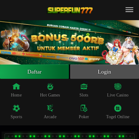
Beranda
Slot Online
Live Casino
Sportsbook
Arcade
Togel Online
Daftar
Login
Poker
Whatsapp
Home
Hot Games
Slots
Live Casino
Telegram
Sports
Arcade
Poker
Togel Online
Livechat