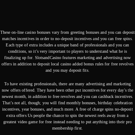
These on-line casino bonuses vary from greeting bonuses and you can deposit
matches incentives in order to no-deposit incentives and you can free spins.
Each type of extra includes a unique band of professionals and you can
conditions, so it’s very important to players to understand what he is
finalizing up for. SlotsandCasino features marketing and advertising now
offers in addition to deposit local casino added bonus rules for free revolves
and you may deposit fits.
To have existing professionals, there are many advertising and marketing
now offers offered. They have been other put incentives for every day’s the
newest month, in addition to free revolves and you can cashback incentives.
That’s not all, though; you will find monthly bonuses, birthday celebration
incentives, year bonuses, and much more. A free of charge spins no-deposit
extra offers Us people the chance to spin the newest reels away from a
greatest video game for free instead needing to put anything into their pro
membership first.