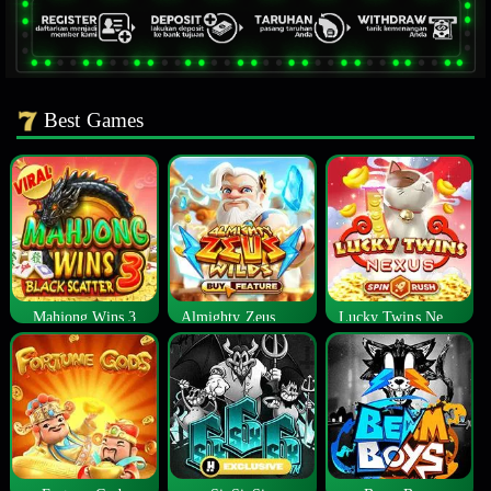
Best Games
Mahjong Wins 3
Almighty Zeus Wilds™
Lucky Twins Nexus