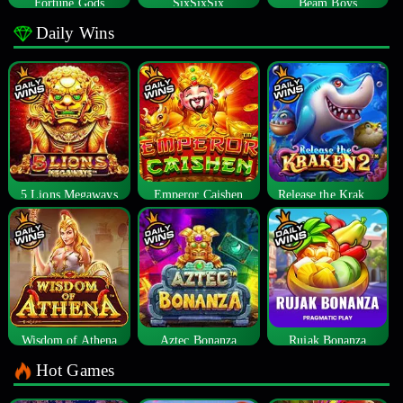
Fortune Gods
SixSixSix
Beam Boys
Daily Wins
5 Lions Megaways
Emperor Caishen
Release the Kraken 2
Wisdom of Athena
Aztec Bonanza
Rujak Bonanza
Hot Games