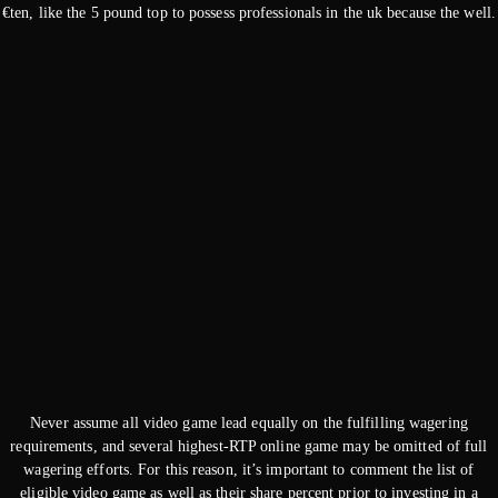
€ten, like the 5 pound top to possess professionals in the uk because the well.
Never assume all video game lead equally on the fulfilling wagering
requirements, and several highest-RTP online game may be omitted of full
wagering efforts. For this reason, it’s important to comment the list of
eligible video game as well as their share percent prior to investing in a