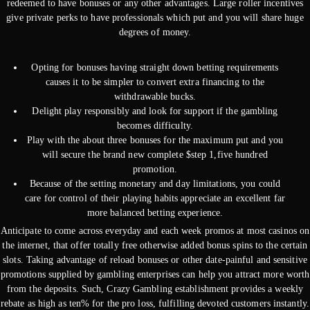
redeemed to have bonuses or any other advantages. Large roller incentives
give private perks to have professionals which put and you will share huge
degrees of money.
Opting for bonuses having straight down betting requirements
causes it to be simpler to convert extra financing to the
withdrawable bucks.
Delight play responsibly and look for support if the gambling
becomes difficulty.
Play with the about three bonuses for the maximum put and you
will secure the brand new complete $step 1,five hundred
promotion.
Because of the setting monetary and day limitations, you could
care for control of their playing habits appreciate an excellent far
more balanced betting experience.
Anticipate to come across everyday and each week promos at most casinos on
the internet, that offer totally free otherwise added bonus spins to the certain
slots. Taking advantage of reload bonuses or other date-painful and sensitive
promotions supplied by gambling enterprises can help you attract more worth
from the deposits. Such, Crazy Gambling establishment provides a weekly
rebate as high as ten% for the pro loss, fulfilling devoted customers instantly.