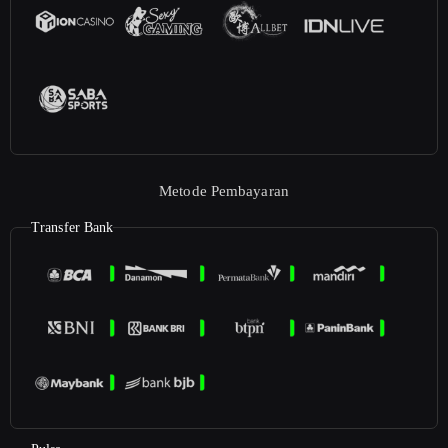
Metode Pembayaran
Transfer Bank