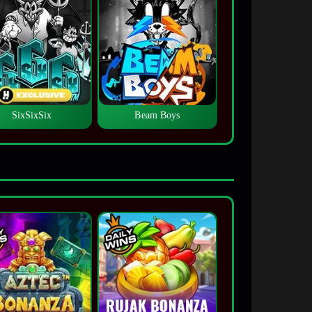
SixSixSix
Beam Boys