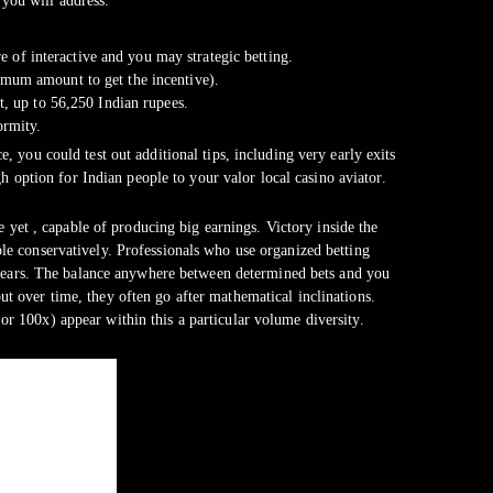
 you will address.
 of interactive and you may strategic betting.
inimum amount to get the incentive).
t, up to 56,250 Indian rupees.
ormity.
you could test out additional tips, including very early exits
h option for Indian people to your valor local casino aviator.
e yet , capable of producing big earnings. Victory inside the
ble conservatively. Professionals who use organized betting
 years. The balance anywhere between determined bets and you
ut over time, they often go after mathematical inclinations.
or 100x) appear within this a particular volume diversity.