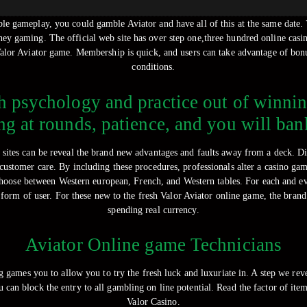
le gameplay, you could gamble Aviator and have all of this at the same date.
ey gaming. The official web site has over step one,three hundred online casi
 Valor Aviator game.
Membership is quick, and users can take advantage of bonus
conditions.
h psychology and practice out of winni
ing at rounds, patience, and you will ba
 sites can be reveal the brand new advantages and faults away from a deck. D
d customer care. By including these procedures, professionals alter a casino g
choose between Western european, French, and Western tables. For each and eve
 form of user. For these new to the fresh Valor Aviator online game, the brand
spending real currency.
Aviator Online game Technicians
 games you to allow you to try the fresh luck and luxuriate in. A step we rev
u can block the entry to all gambling on line potential. Read the factor of it
Valor Casino.