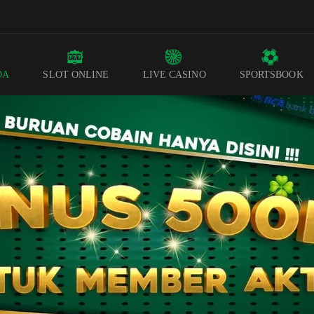
DA
SLOT ONLINE
LIVE CASINO
SPORTSBOOK