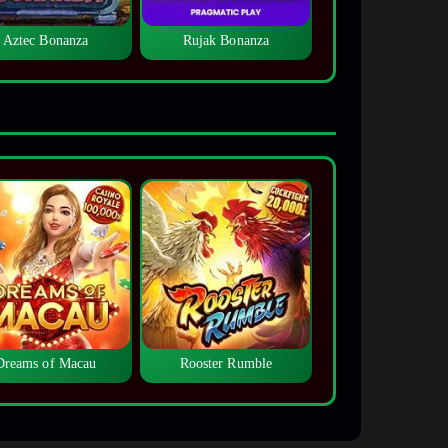
Aztec Bonanza
Rujak Bonanza
Dreams of Macau
Rooster Rumble