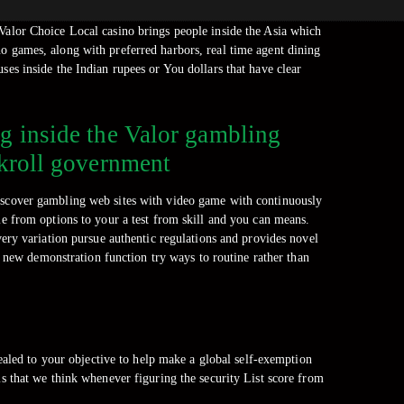
 Valor Choice Local casino brings people inside the Asia which
no games, along with preferred harbors, real time agent dining
es inside the Indian rupees or You dollars that have clear
ng inside the Valor gambling
nkroll government
iscover gambling web sites with video game with continuously
ame from options to your a test from skill and you can means.
ry variation pursue authentic regulations and provides novel
 new demonstration function try ways to routine rather than
ealed to your objective to help make a global self-exemption
ems that we think whenever figuring the security List score from