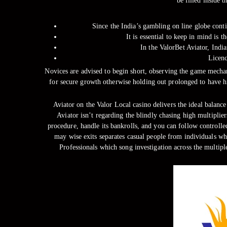
be filled inside 
Since the India’s gambling on line globe cont
It is essential to keep in mind is 
In the ValorBet Aviator, Indi
Licenc
Novices are advised to begin short, observing the game mechan
for secure growth otherwise holding out prolonged to have hig
Aviator on the Valor Local casino delivers the ideal balance
Aviator isn’t regarding the blindly chasing high multiplie
procedure, handle its bankrolls, and you can follow control
may wise exits separates casual people from individuals who
Professionals which song investigation across the multipl