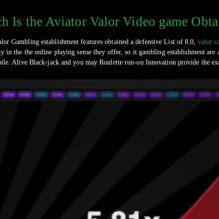
ch Is the Aviator Valor Video game Obta
Valor Gambling establishment features obtained a defensive List of 8.0,
valor c
ity in the the online playing sense they offer, so it gambling establishment ar
bile. Alive Black-jack and you may Roulette run-on Innovation provide the ex