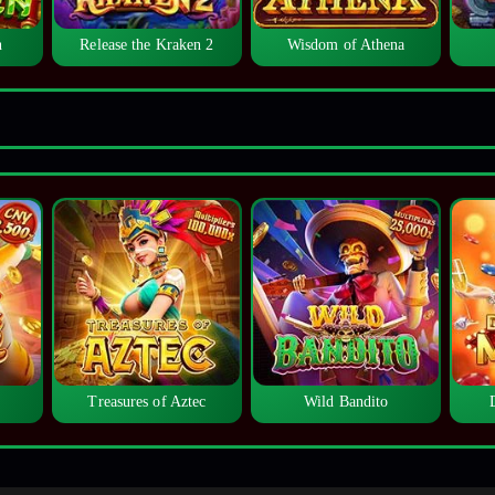
n
Release the Kraken 2
Wisdom of Athena
Treasures of Aztec
Wild Bandito