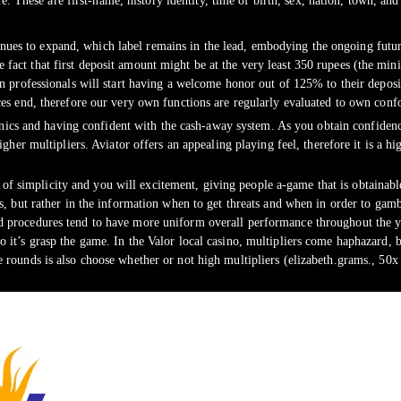
the. These are first-name, history identity, time of birth, sex, nation, town, and
inues to expand, which label remains in the lead, embodying the ongoing future
the fact that first deposit amount might be at the very least 350 rupees (the m
an professionals will start having a welcome honor out of 125% to their deposi
es end, therefore our very own functions are regularly evaluated to own conf
ics and having confident with the cash-away system. As you obtain confidence, 
her multipliers. Aviator offers an appealing playing feel, therefore it is a hig
 of simplicity and you will excitement, giving people a-game that is obtainabl
rs, but rather in the information when to get threats and when in order to gam
led procedures tend to have more uniform overall performance throughout the
 it’s grasp the game. In the Valor local casino, multipliers come haphazard, b
e rounds is also choose whether or not high multipliers (elizabeth.grams., 50x 