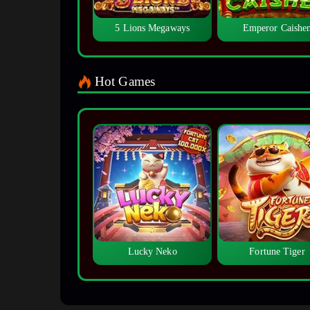
5 Lions Megaways
Emperor Caishe
Hot Games
Lucky Neko
Fortune Tiger