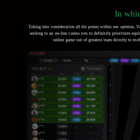
In whi
Taking into consideration all the points within our opinion, 
seeking to an on-line casino you to definitely prioritizes equ
online game out of greatest team directly to mo