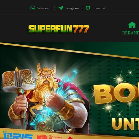
Whatsapp
Telegram
Livechat
BERAN