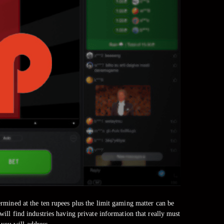
mined at the ten rupees plus the limit gaming matter can be
ill find industries having private information that really must