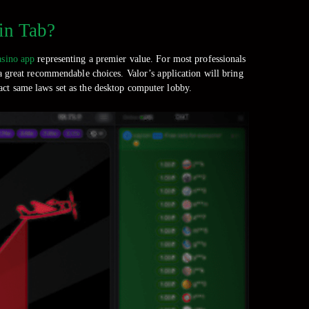
in Tab?
asino app
representing a premier value. For most professionals
e a great recommendable choices. Valor’s application will bring
act same laws set as the desktop computer lobby.