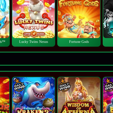
lds™
Lucky Twins Nexus
Fortune Gods