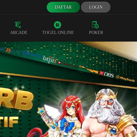
DAFTAR
LOGIN
ARCADE
TOGEL ONLINE
POKER