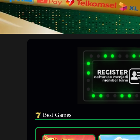
Best Games