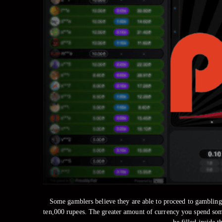
Some gamblers believe they are able to proceed to gambling
ten,000 rupees. The greater amount of currency you spend some 