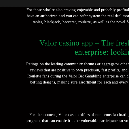
For those who’re also craving enjoyable and probably profitab
have an authorized and you can safer system the real deal mon
tables, blackjack, baccarat, roulette, as well as the novel
Valor casino app – The fres
enterprise: look
Ratings on the leading community forums or aggregator other
reviews that are positive to own precision, fast profits, an
Roulette fans during the Valor Bet Gambling enterprise can 
betting designs, making sure assortment for each and every
For the moment, Valor casino offers of numerous fascinating
program, that can enable it to be vulnerable participants so yo