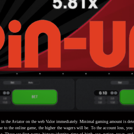
 in the Aviator on the web Valor immediately. Minimal gaming amount is deter
to the online game, the higher the wagers will be. To the account loss, you w