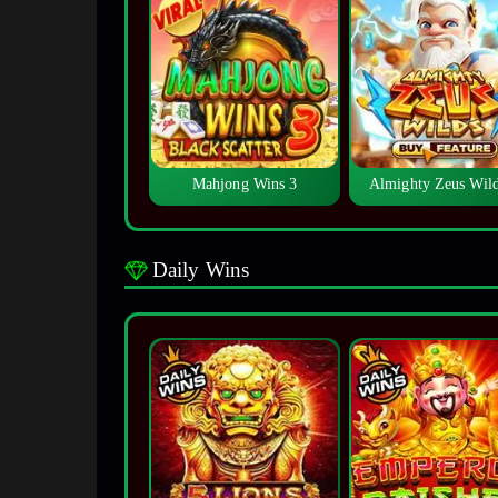
Mahjong Wins 3
Almighty Zeus Wi
Daily Wins