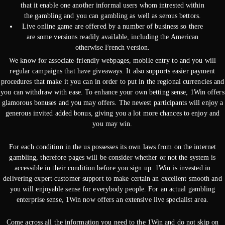
that it enable one another informal users whom intrested within
the gambling and you can gambling as well as serous bettors.
Live online game are offered by a number of business so there
are some versions readily available, including the American
otherwise French version.
We know for associate-friendly webpages, mobile entry to and you will
regular campaigns that have giveaways. It also supports easier payment
procedures that make it you can in order to put in the regional currencies and
you can withdraw with ease. To enhance your own betting sense, 1Win offers
glamorous bonuses and you may offers. The newest participants will enjoy a
generous invited added bonus, giving you a lot more chances to enjoy and
you may win.
For each condition in the us possesses its own laws from on the internet
gambling, therefore pages will be consider whether or not the system is
accessible in their condition before you sign up. 1Win is invested in
delivering expert customer support to make certain an excellent smooth and
you will enjoyable sense for everybody people. For an actual gambling
enterprise sense, 1Win now offers an extensive live specialist area.
Come across all the information you need to the 1Win and do not skip on