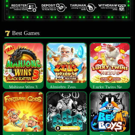
Best Games
Mahjong Wins 3
Almighty Zeus Wilds™
Lucky Twins Nexus