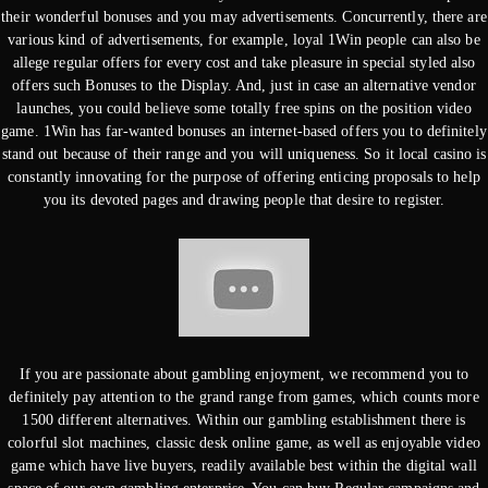
their wonderful bonuses and you may advertisements. Concurrently, there are
various kind of advertisements, for example, loyal 1Win people can also be
allege regular offers for every cost and take pleasure in special styled also
offers such Bonuses to the Display. And, just in case an alternative vendor
launches, you could believe some totally free spins on the position video
game. 1Win has far-wanted bonuses an internet-based offers you to definitely
stand out because of their range and you will uniqueness. So it local casino is
constantly innovating for the purpose of offering enticing proposals to help
you its devoted pages and drawing people that desire to register.
If you are passionate about gambling enjoyment, we recommend you to
definitely pay attention to the grand range from games, which counts more
1500 different alternatives. Within our gambling establishment there is
colorful slot machines, classic desk online game, as well as enjoyable video
game which have live buyers, readily available best within the digital wall