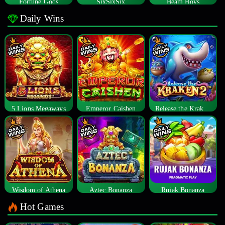
Fortune Gods
SixSixSix
Beam Boys
Daily Wins
5 Lions Megaways
Emperor Caishen
Release the Kraken 2
Wisdom of Athena
Aztec Bonanza
Rujak Bonanza
Hot Games