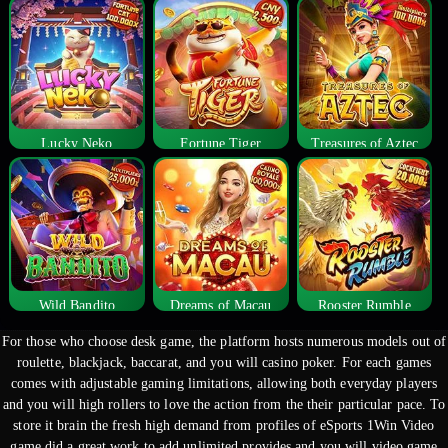
Lucky Neko
Fortune Tiger
Treasures of Aztec
Wild Bandito
Dreams of Macau
Rooster Rumble
For those who choose desk game, the platform hosts numerous models out of
roulette, blackjack, baccarat, and you will casino poker. For each games
comes with adjustable gaming limitations, allowing both everyday players
and you will high rollers to love the action from the their particular pace.
To
store it brain the fresh high demand from profiles of eSports 1Win Video
game did a great work to add unlimited provides and you will video game