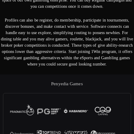
space of our own gambling enterprise. You can buy Regular campaigns and
you can competitions once it comes down.
Profiles can also be register, do membership, participate in tournaments,
discover bonuses, and make contact with service. Software connects can
handle easy to use explore, simplifying routing to possess newbies. For
dining table and you may alive gamers, roulette, blackjack, and you will live
broker poker competitions is conducted. These types of give ability-research
options lower than aggressive criteria. Start joining 1Win program, it offers
significant gambling alternatives within the eSports and Gambling games
where you could secure good looking number.
Penyedia Games