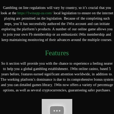
Gambling on line regulations will vary by country, so it’s crucial that you
look at the
https://1winapp-za.com/
local legislation to ensure on the internet
playing are permitted on the legislation. Because of the completing such
steps, you’ll has successfully authored the 1Win account and can initiate
exploring the platform’s products. A number of our online game allows you
to join your own Fb membership or an enthusiastic iWin membership and
keep maintaining monitoring of their advances around the multiple courses.
Features
So it section will provide you with the chance to experience a feeling nearer
to help you a global gambling establishment. 1Win online casino, based 5
years before, features earned significant attention worldwide, in addition to.
The working platform’s dominance is due to its comprehensive bonus system
and you can detailed games library. 1Win now offers a variety of percentage
options, as well as several cryptocurrencies, guaranteeing safer purchases.