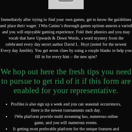
Immediately after trying to find your own games, get to know the guidelines
and place their wager. 1Win Casino’s thorough games options assures a varied
and you will enjoyable gaming experience. Fold their phonics and you may
vocab that have Upwards & Down Words, a word mystery from the
celebrated every day secret author David L. Hoyt (noted for the newest
Every day Jumble). You get seven clues by using a couple blanks to help you
fill in for every hint – the new spin?
We hop out here the fresh tips you need
to pursue to get rid of it if this form are
enabled for your representative.
Profiles is also sign up a week and you can seasonal occurrences,
there is the newest tournaments each day.
1Win platform provide multi streaming has, numerous online
game, and you will numerous events.
It getting most preferable platform for the unique features and