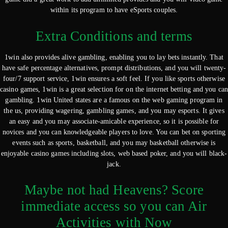
within its program to have eSports couples.
Extra Conditions and terms
1win also provides alive gambling, enabling you to lay bets instantly. That
have safe percentage alternatives, prompt distributions, and you will twenty-
four/7 support service, 1win ensures a soft feel. If you like sports otherwise
casino games, 1win is a great selection for on the internet betting and you can
gambling. 1win United states are a famous on the web gaming program in
the us, providing wagering, gambling games, and you may esports. It gives
an easy and you may associate-amicable experience, so it is possible for
novices and you can knowledgeable players to love. You can bet on sporting
events such as sports, basketball, and you may basketball otherwise is
enjoyable casino games including slots, web based poker, and you will black-
jack.
Maybe not had Heavens? Score
immediate access so you can Air
Activities with Now