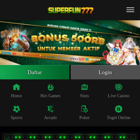
Beranda
Slot Online
Live Casino
Sportsbook
Arcade
Togel Online
Daftar
Login
Poker
Whatsapp
Home
Hot Games
Slots
Live Casino
Telegram
Sports
Arcade
Poker
Togel Online
Livechat