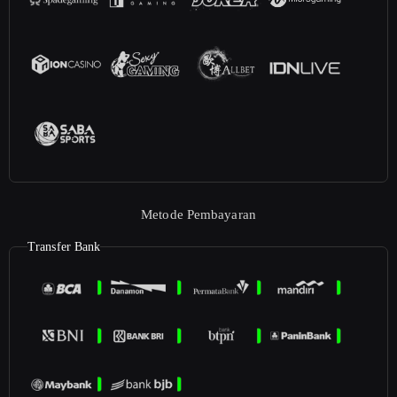
Metode Pembayaran
Transfer Bank