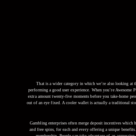
That is a wider category in which we’re also looking at t
performing a good user experience. When you’re Awesome Ports
extra amount twenty-five moments before you take-home people
out of an eye fixed. A cooler wallet is actually a traditional s
Gambling enterprises often merge deposit incentives which ha
and free spins, for each and every offering a unique benefits
membership. People can take advantage of an aggressive i