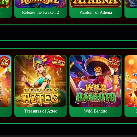
n
Release the Kraken 2
Wisdom of Athena
Treasures of Aztec
Wild Bandito