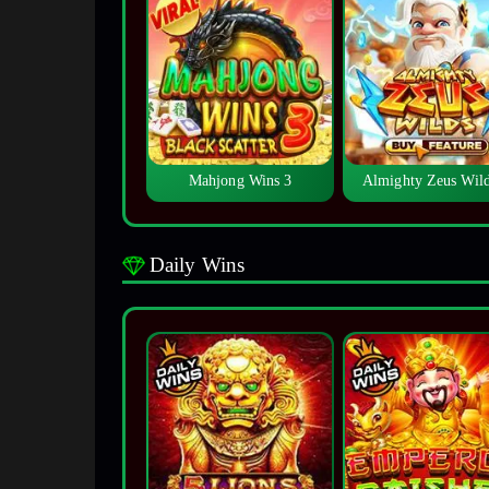
Mahjong Wins 3
Almighty Zeus Wi
Daily Wins