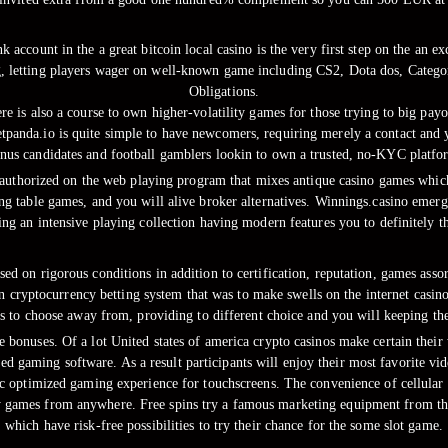
k account in the a great bitcoin local casino is the very first step on the an e
, letting players wager on well-known game including CS2, Dota dos, Catego
Obligations.
re is also a course to own higher-volatility games for those trying to big payo
etpanda.io is quite simple to have newcomers, requiring merely a contact and
 bonus candidates and football gamblers lookin to own a trusted, no-KYC platf
 authorized on the web playing program that mixes antique casino games which
 table games, and you will alive broker alternatives. Winnings.casino emerge
ing an intensive playing collection having modern features you to definitely th
d on rigorous conditions in addition to certification, reputation, games assor
cryptocurrency betting system that was to make swells on the internet casino i
s to choose away from, providing to different choice and you will keeping th
bonuses. Of a lot United states of america crypto casinos make certain their w
ed gaming software. As a result participants will enjoy their most favorite vi
c optimized gaming experience for touchscreens. The convenience of cellular c
y games from anywhere. Free spins try a famous marketing equipment from the 
which have risk-free possibilities to try their chance for the some slot game.