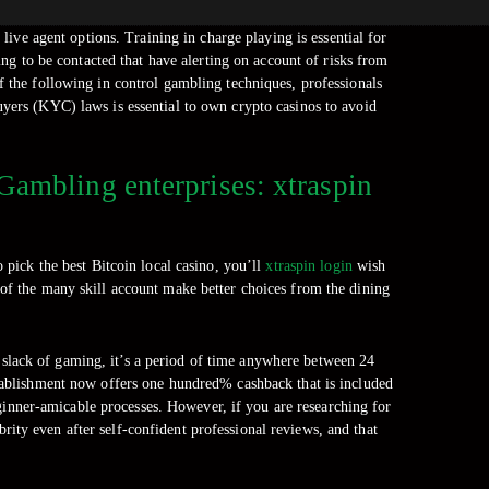
ive agent options. Training in charge playing is essential for
ng to be contacted that have alerting on account of risks from
of the following in control gambling techniques, professionals
rs (KYC) laws is essential to own crypto casinos to avoid
Gambling enterprises: xtraspin
pick the best Bitcoin local casino, you’ll
xtraspin login
wish
 of the many skill account make better choices from the dining
e slack of gaming, it’s a period of time anywhere between 24
stablishment now offers one hundred% cashback that is included
eginner-amicable processes. However, if you are researching for
ity even after self-confident professional reviews, and that