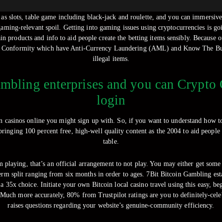
as slots, table game including black-jack and roulette, and you can immersive l
ing-relevant spoil. Getting into gaming issues using cryptocurrencies is goi
in products and info to aid people create the betting items sensibly. Because 
s. Conformity which have Anti-Currency Laundering (AML) and Know The Buye
illegal items.
mbling enterprises and you can Crypto 
login
casinos online you might sign up with. So, if you want to understand how to 
ringing 100 percent free, high-well quality content as the 2004 to aid people
table.
rom playing, that’s an official arrangement to not play. You may either get som
-term split ranging from six months in order to ages. 7Bit Bitcoin Gambling e
 35x choice. Initiate your own Bitcoin local casino travel using this easy, b
uch more accurately, 80% from Trustpilot ratings are you to definitely-celebr
raises questions regarding your website’s genuine-community efficiency.