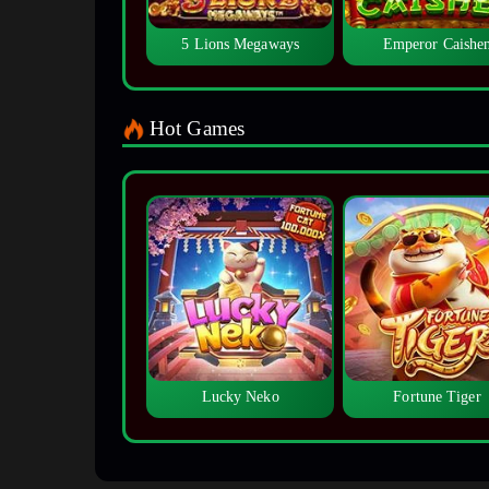
5 Lions Megaways
Emperor Caishe
Hot Games
Lucky Neko
Fortune Tiger