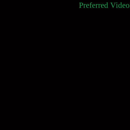
Preferred Video