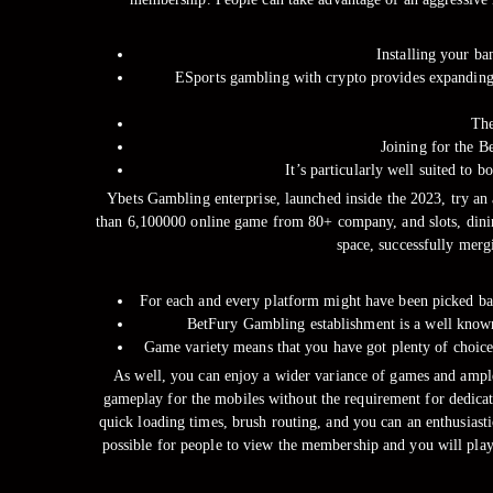
Installing your ban
ESports gambling with crypto provides expanding
The
Joining for the B
It’s particularly well suited to
Ybets Gambling enterprise, launched inside the 2023, try an
than 6,100000 online game from 80+ company, and slots, dining
space, successfully merg
For each and every platform might have been picked base
BetFury Gambling establishment is a well known 
Game variety means that you have got plenty of choice
As well, you can enjoy a wider variance of games and ample 
gameplay for the mobiles without the requirement for dedicat
quick loading times, brush routing, and you can an enthusiasti
possible for people to view the membership and you will pla