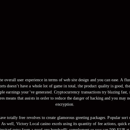
he overall user experience in terms of web site design and you can ease. A fl
 doesn’t have a whole lot of game in total, the product quality is good, ther
 earnings your’ve generated. Cryptocurrency transactions try blazing fast, 
tores means that assists in order to reduce the danger of hacking and you may no
encryption.
ve totally free revolves to create glamorous greeting packages. Popular sort o
. As well, Victory Local casino excels using its quantity of fee actions, quick 
nvited extra from a good one hundred% complement so you can 500 EUR at that