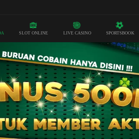
DA
SLOT ONLINE
LIVE CASINO
SPORTSBOOK