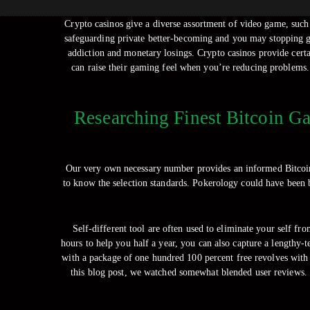
Crypto casinos give a diverse assortment of video game, such 
safeguarding private better-becoming and you may stopping gam
addiction and monetary losings.
Crypto casinos provide certa
can raise their gaming feel when you’re reducing problem
Researching Finest Bitcoin Ga
Our very own necessary number provides an informed Bitcoin 
to know the selection standards. Pokerology could have been b
Self-different tool are often used to eliminate your self f
hours to help you half a year, you can also capture a lengthy
with a package of one hundred 100 percent free revolves with a
this blog post, we watched somewhat blended user reviews. M