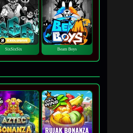
SixSixSix
Beam Boys