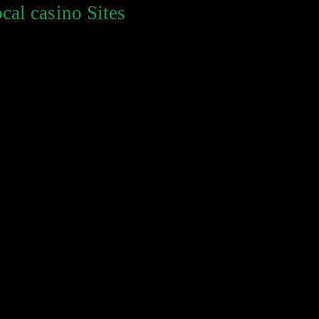
cal casino Sites