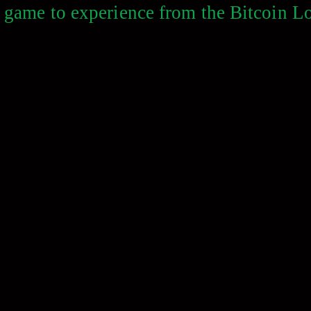
 game to experience from the Bitcoin Lo