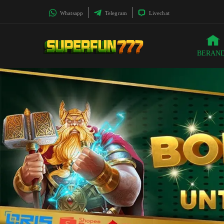
Whatsapp
Telegram
Livechat
BERAN