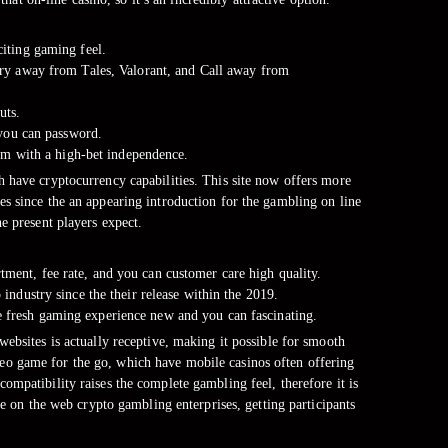
xciting gaming feel.
ry away from Tales, Valorant, and Call away from
uts.
 you can password.
orm with a high-bet independence.
 have cryptocurrency capabilities. This site now offers more
s since the an appearing introduction for the gambling on line
e present players expect.
tment, fee rate, and you can customer care high quality.
ndustry since the their release within the 2019.
e fresh gaming experience new and you can fascinating.
ebsites is actually receptive, making it possible for smooth
deo game for the go, which have mobile casinos often offering
ompatibility raises the complete gambling feel, therefore it is
on the web crypto gambling enterprises, getting participants