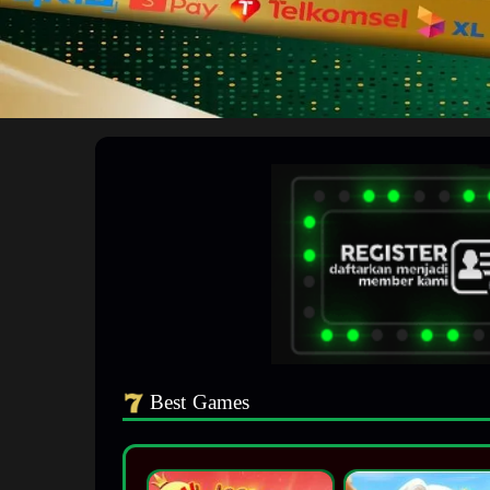
Best Games