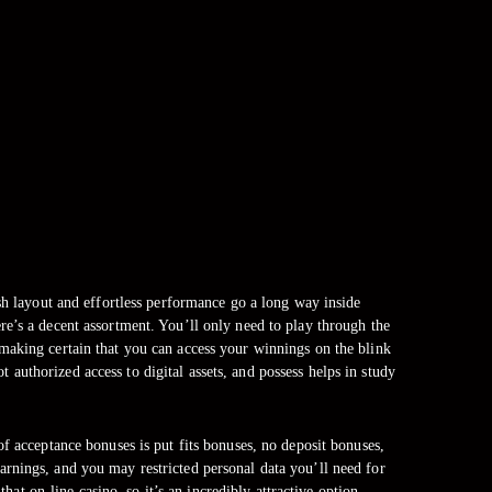
ush layout and effortless performance go a long way inside
e’s a decent assortment. You’ll only need to play through the
making certain that you can access your winnings on the blink
t authorized access to digital assets, and possess helps in study
f acceptance bonuses is put fits bonuses, no deposit bonuses,
earnings, and you may restricted personal data you’ll need for
 on-line casino, so it’s an incredibly attractive option.