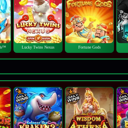
lds™
Lucky Twins Nexus
Fortune Gods