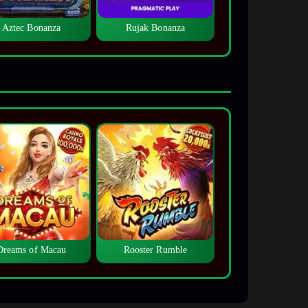
Aztec Bonanza
Rujak Bonanza
Dreams of Macau
Rooster Rumble