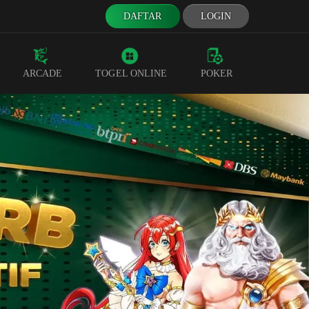
DAFTAR
LOGIN
ARCADE
TOGEL ONLINE
POKER